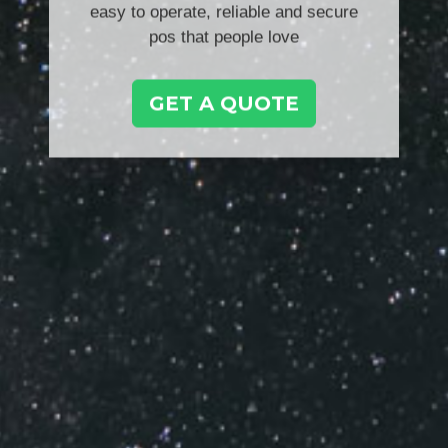
easy to operate, reliable and secure
pos that people love
GET A QUOTE