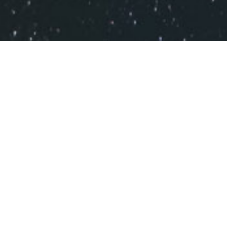
RUN YOUR STORE WITH A FAST
AND RELIABLE CLOUD BASED
POS.
MODERN POS
Delivers a simple and intuitive interface. Easy to operate,
reliable and secure POS makes everyone happier