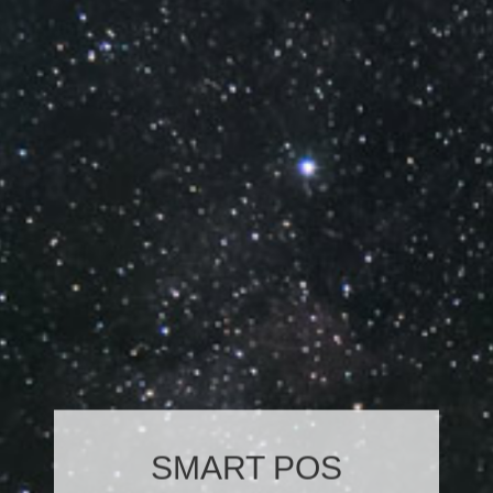
SMART POS