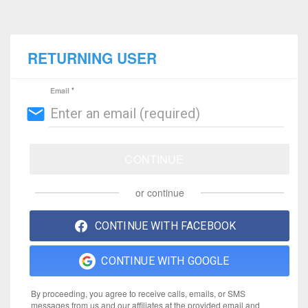
RETURNING USER
Email
email
CONTINUE
or continue
CONTINUE WITH FACEBOOK
CONTINUE WITH GOOGLE
By proceeding, you agree to receive calls, emails, or SMS
messages from us and our affiliates at the provided email and