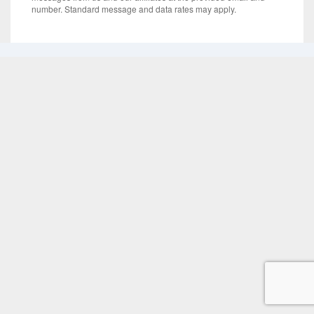
number. Standard message and data rates may apply.