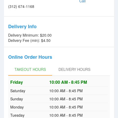
Call
(312) 674-1168
Delivery Info
Delivery Minimum: $20.00
Delivery Fee (min): $4.50
Online Order Hours
TAKEOUT HOURS
TAKEOUT HOURS
DELIVERY HOURS
Friday
DELIVERY HOURS
10:00 AM - 8:45 PM
Saturday
10:00 AM - 8:45 PM
Sunday
10:00 AM - 8:45 PM
Monday
10:00 AM - 8:45 PM
Tuesday
10:00 AM - 8:45 PM