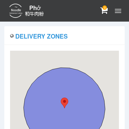
0
DELIVERY ZONES