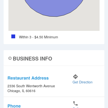
Within 3 - $4.50 Minimum
BUSINESS INFO
directions
Restaurant Address
Get Direction
2336 South Wentworth Avenue
Chicago, IL 60616
phone
Phone