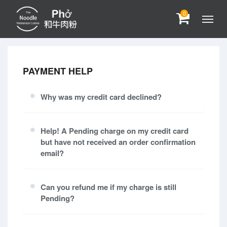
0
PAYMENT HELP
Why was my credit card declined?
Help! A Pending charge on my credit card
but have not received an order confirmation
email?
Can you refund me if my charge is still
Pending?