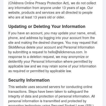
(Childrens Online Privacy Protection Act), we do not collect
any information from anyone under 13 years of age. Our
website, products and services are all directed to people
who are at least 13 years old or older.
Updating or Deleting Your Information
If you have an account, you may update your name, email,
phone, and address by logging into your account from the
site and making the desired changes. You may request that
SlickMenus delete your account and Personal Information
by submitting a request to hello@slickmenus.com. In
response to a deletion request, we may anonymize or
deidentify your Personal Information where permitted by
applicable law and we may retain some of your information
as required or permitted by applicable law.
Security Information
This website uses secured servers for conducting online
transactions. Steps have been taken to safeguard the
integrity of data and protection of personal information. All
personal information is transmitted and protected by
encryption technology using Secured Socket Layer (SSL)