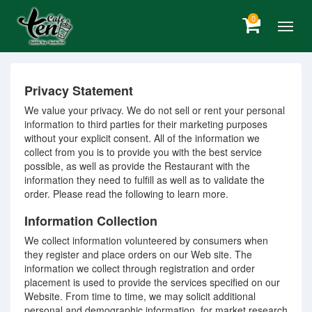
0
Privacy Statement
We value your privacy. We do not sell or rent your personal
information to third parties for their marketing purposes
without your explicit consent. All of the information we
collect from you is to provide you with the best service
possible, as well as provide the Restaurant with the
information they need to fulfill as well as to validate the
order. Please read the following to learn more.
Information Collection
We collect information volunteered by consumers when
they register and place orders on our Web site. The
information we collect through registration and order
placement is used to provide the services specified on our
Website. From time to time, we may solicit additional
personal and demographic information, for market research