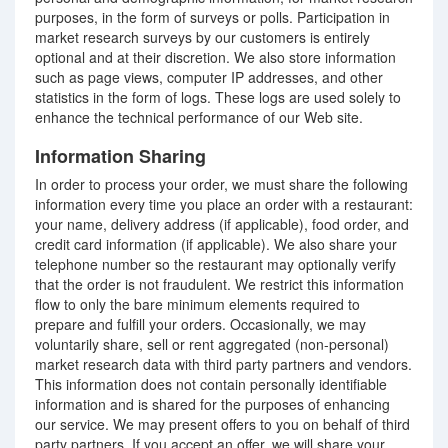
purposes, in the form of surveys or polls. Participation in
market research surveys by our customers is entirely
optional and at their discretion. We also store information
such as page views, computer IP addresses, and other
statistics in the form of logs. These logs are used solely to
enhance the technical performance of our Web site.
Information Sharing
In order to process your order, we must share the following
information every time you place an order with a restaurant:
your name, delivery address (if applicable), food order, and
credit card information (if applicable). We also share your
telephone number so the restaurant may optionally verify
that the order is not fraudulent. We restrict this information
flow to only the bare minimum elements required to
prepare and fulfill your orders. Occasionally, we may
voluntarily share, sell or rent aggregated (non-personal)
market research data with third party partners and vendors.
This information does not contain personally identifiable
information and is shared for the purposes of enhancing
our service. We may present offers to you on behalf of third
party partners. If you accept an offer, we will share your