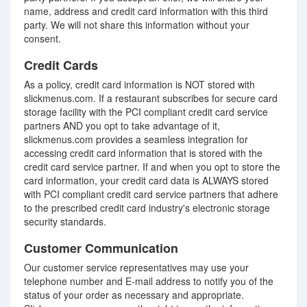
name, address and credit card information with this third
party. We will not share this information without your
consent.
Credit Cards
As a policy, credit card information is NOT stored with
slickmenus.com. If a restaurant subscribes for secure card
storage facility with the PCI compliant credit card service
partners AND you opt to take advantage of it,
slickmenus.com provides a seamless integration for
accessing credit card information that is stored with the
credit card service partner. If and when you opt to store the
card information, your credit card data is ALWAYS stored
with PCI compliant credit card service partners that adhere
to the prescribed credit card industry's electronic storage
security standards.
Customer Communication
Our customer service representatives may use your
telephone number and E-mail address to notify you of the
status of your order as necessary and appropriate.