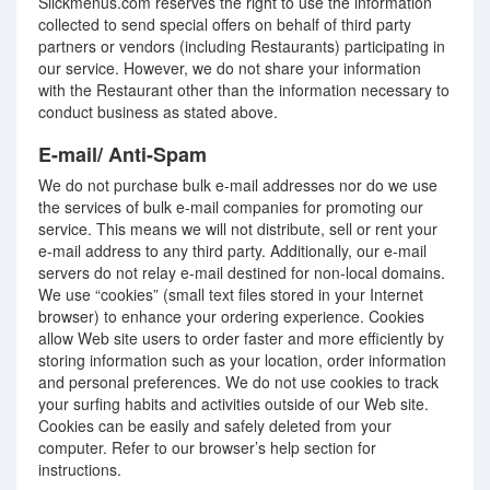
Slickmenus.com reserves the right to use the information
collected to send special offers on behalf of third party
partners or vendors (including Restaurants) participating in
our service. However, we do not share your information
with the Restaurant other than the information necessary to
conduct business as stated above.
E-mail/ Anti-Spam
We do not purchase bulk e-mail addresses nor do we use
the services of bulk e-mail companies for promoting our
service. This means we will not distribute, sell or rent your
e-mail address to any third party. Additionally, our e-mail
servers do not relay e-mail destined for non-local domains.
We use “cookies” (small text files stored in your Internet
browser) to enhance your ordering experience. Cookies
allow Web site users to order faster and more efficiently by
storing information such as your location, order information
and personal preferences. We do not use cookies to track
your surfing habits and activities outside of our Web site.
Cookies can be easily and safely deleted from your
computer. Refer to our browser’s help section for
instructions.