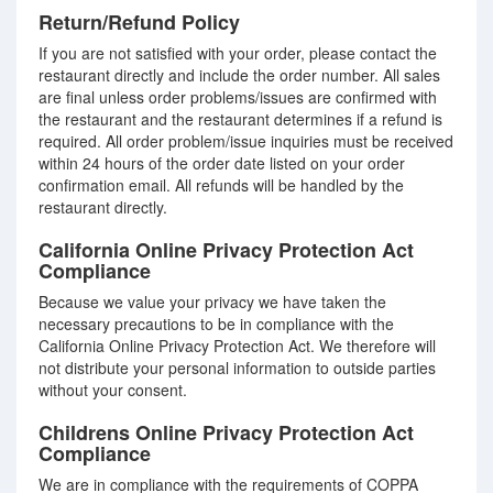
Return/Refund Policy
If you are not satisfied with your order, please contact the
restaurant directly and include the order number. All sales
are final unless order problems/issues are confirmed with
the restaurant and the restaurant determines if a refund is
required. All order problem/issue inquiries must be received
within 24 hours of the order date listed on your order
confirmation email. All refunds will be handled by the
restaurant directly.
California Online Privacy Protection Act
Compliance
Because we value your privacy we have taken the
necessary precautions to be in compliance with the
California Online Privacy Protection Act. We therefore will
not distribute your personal information to outside parties
without your consent.
Childrens Online Privacy Protection Act
Compliance
We are in compliance with the requirements of COPPA