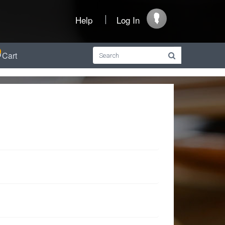
Help
Log In
Cart