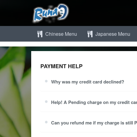
Chinese Menu
Japanese Menu
PAYMENT HELP
Why was my credit card declined?
Help! A Pending charge on my credit car
Can you refund me if my charge is still