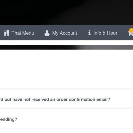
0
Thai Menu
My Account
Info & Hour
d but have not received an order confirmation email?
 Pending?