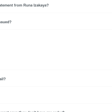
tatement from Runa Izakaya?
issued?
ail?