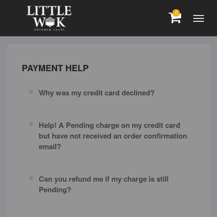
0
PAYMENT HELP
Why was my credit card declined?
Help! A Pending charge on my credit card
but have not received an order confirmation
email?
Can you refund me if my charge is still
Pending?