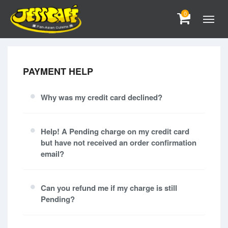
0
PAYMENT HELP
Why was my credit card declined?
Help! A Pending charge on my credit card
but have not received an order confirmation
email?
Can you refund me if my charge is still
Pending?