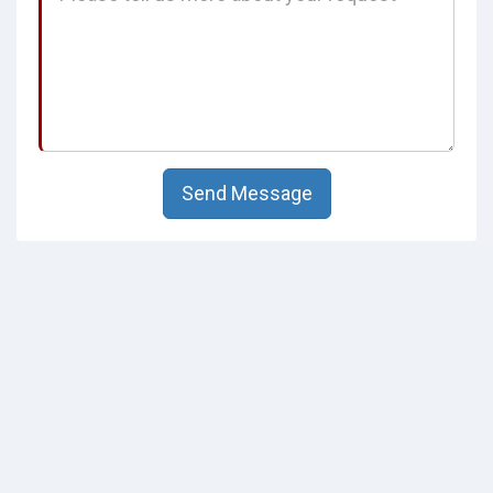
Send Message