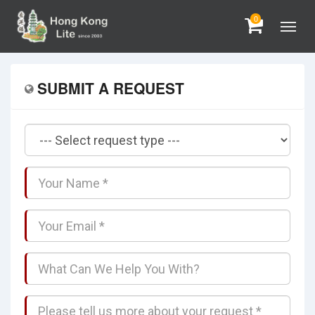
0
SUBMIT A REQUEST