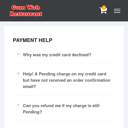
0
PAYMENT HELP
Why was my credit card declined?
Help! A Pending charge on my credit card
but have not received an order confirmation
email?
Can you refund me if my charge is still
Pending?