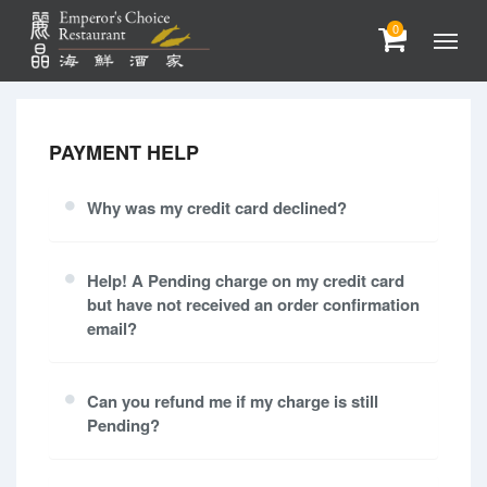
0
PAYMENT HELP
Why was my credit card declined?
Help! A Pending charge on my credit card
but have not received an order confirmation
email?
Can you refund me if my charge is still
Pending?