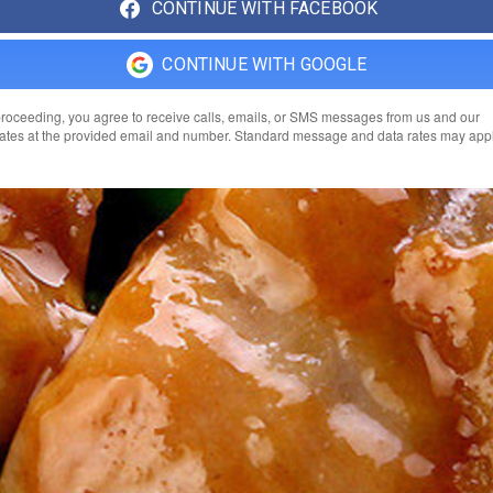
CONTINUE WITH FACEBOOK
CONTINUE WITH GOOGLE
roceeding, you agree to receive calls, emails, or SMS messages from us and our
liates at the provided email and number. Standard message and data rates may appl