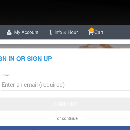
0
My Account
Info & Hour
Cart
GN IN OR SIGN UP
Email
CONTINUE
or continue