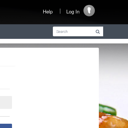
Help
Log In