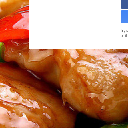
By p
affi