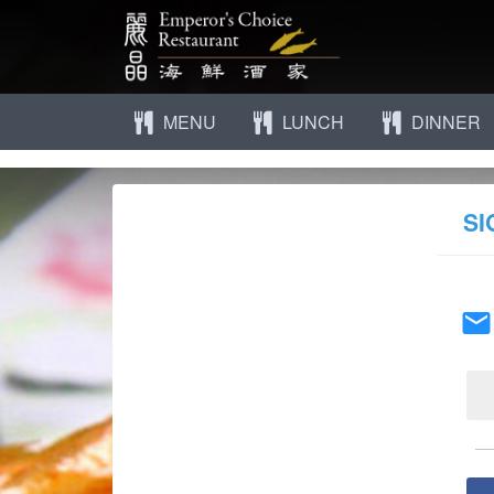
MENU
LUNCH
DINNER
SI
email