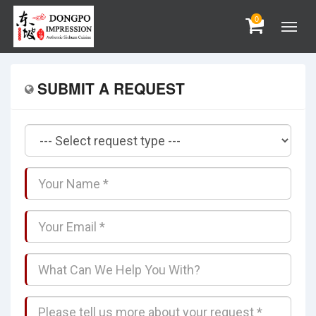
0
SUBMIT A REQUEST