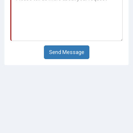
Send Message