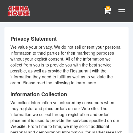
0
Privacy Statement
We value your privacy. We do not sell or rent your personal
information to third parties for their marketing purposes
without your explicit consent. All of the information we
collect from you is to provide you with the best service
possible, as well as provide the Restaurant with the
information they need to fulfill as well as to validate the
order. Please read the following to learn more.
Information Collection
We collect information volunteered by consumers when
they register and place orders on our Web site. The
information we collect through registration and order
placement is used to provide the services specified on our
Website. From time to time, we may solicit additional
personal and demographic information, for market research