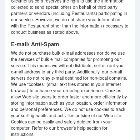
Slickmenus.com reserves the right to use the information
collected to send special offers on behalf of third party
partners or vendors (including Restaurants) participating in
our service. However, we do not share your information
with the Restaurant other than the information necessary to
conduct business as stated above.
E-mail/ Anti-Spam
We do not purchase bulk e-mail addresses nor do we use
the services of bulk e-mail companies for promoting our
service. This means we will not distribute, sell or rent your
e-mail address to any third party. Additionally, our e-mail
servers do not relay e-mail destined for non-local domains.
We use “cookies” (small text files stored in your Internet
browser) to enhance your ordering experience. Cookies
allow Web site users to order faster and more efficiently by
storing information such as your location, order information
and personal preferences. We do not use cookies to track
your surfing habits and activities outside of our Web site.
Cookies can be easily and safely deleted from your
computer. Refer to our browser’s help section for
instructions.