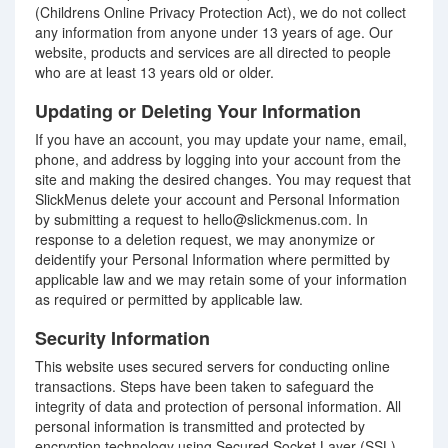
(Childrens Online Privacy Protection Act), we do not collect
any information from anyone under 13 years of age. Our
website, products and services are all directed to people
who are at least 13 years old or older.
Updating or Deleting Your Information
If you have an account, you may update your name, email,
phone, and address by logging into your account from the
site and making the desired changes. You may request that
SlickMenus delete your account and Personal Information
by submitting a request to hello@slickmenus.com. In
response to a deletion request, we may anonymize or
deidentify your Personal Information where permitted by
applicable law and we may retain some of your information
as required or permitted by applicable law.
Security Information
This website uses secured servers for conducting online
transactions. Steps have been taken to safeguard the
integrity of data and protection of personal information. All
personal information is transmitted and protected by
encryption technology using Secured Socket Layer (SSL)