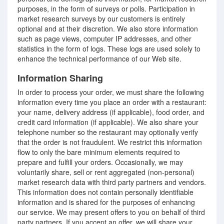
purposes, in the form of surveys or polls. Participation in
market research surveys by our customers is entirely
optional and at their discretion. We also store information
such as page views, computer IP addresses, and other
statistics in the form of logs. These logs are used solely to
enhance the technical performance of our Web site.
Information Sharing
In order to process your order, we must share the following
information every time you place an order with a restaurant:
your name, delivery address (if applicable), food order, and
credit card information (if applicable). We also share your
telephone number so the restaurant may optionally verify
that the order is not fraudulent. We restrict this information
flow to only the bare minimum elements required to
prepare and fulfill your orders. Occasionally, we may
voluntarily share, sell or rent aggregated (non-personal)
market research data with third party partners and vendors.
This information does not contain personally identifiable
information and is shared for the purposes of enhancing
our service. We may present offers to you on behalf of third
party partners. If you accept an offer, we will share your