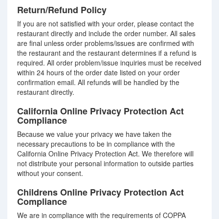
Return/Refund Policy
If you are not satisfied with your order, please contact the
restaurant directly and include the order number. All sales
are final unless order problems/issues are confirmed with
the restaurant and the restaurant determines if a refund is
required. All order problem/issue inquiries must be received
within 24 hours of the order date listed on your order
confirmation email. All refunds will be handled by the
restaurant directly.
California Online Privacy Protection Act
Compliance
Because we value your privacy we have taken the
necessary precautions to be in compliance with the
California Online Privacy Protection Act. We therefore will
not distribute your personal information to outside parties
without your consent.
Childrens Online Privacy Protection Act
Compliance
We are in compliance with the requirements of COPPA