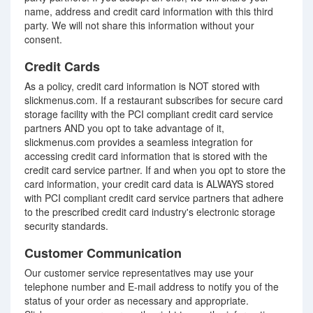
name, address and credit card information with this third
party. We will not share this information without your
consent.
Credit Cards
As a policy, credit card information is NOT stored with
slickmenus.com. If a restaurant subscribes for secure card
storage facility with the PCI compliant credit card service
partners AND you opt to take advantage of it,
slickmenus.com provides a seamless integration for
accessing credit card information that is stored with the
credit card service partner. If and when you opt to store the
card information, your credit card data is ALWAYS stored
with PCI compliant credit card service partners that adhere
to the prescribed credit card industry's electronic storage
security standards.
Customer Communication
Our customer service representatives may use your
telephone number and E-mail address to notify you of the
status of your order as necessary and appropriate.