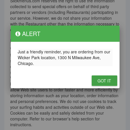
Slickmenus.com reserves the right to use the information
collected to send special offers on behalf of third party
partners or vendors (including Restaurants) participating in
our service. However, we do not share your information
with the Restaurant other than the information necessary to
conduct business as stated above.
ALERT
E-mail/ Anti-Spam
We do not purchase bulk e-mail addresses nor do we use
Just a friendly reminder, you are ordering from our
the services of bulk e-mail companies for promoting our
Wicker Park location, 1300 N Milwaukee Ave,
service. This means we will not distribute, sell or rent your
Chicago.
e-mail address to any third party. Additionally, our e-mail
servers do not relay e-mail destined for non-local domains.
We use “cookies” (small text files stored in your Internet
GOT IT
browser) to enhance your ordering experience. Cookies
allow Web site users to order faster and more efficiently by
storing information such as your location, order information
and personal preferences. We do not use cookies to track
your surfing habits and activities outside of our Web site.
Cookies can be easily and safely deleted from your
computer. Refer to our browser’s help section for
instructions.