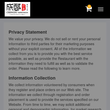
0
Privacy Statement
We value your privacy. We do not sell or rent your personal
information to third parties for their marketing purposes
without your explicit consent. All of the information we
collect from you is to provide you with the best service
possible, as well as provide the Restaurant with the
information they need to fulfill as well as to validate the
order. Please read the following to learn more.
Information Collection
We collect information volunteered by consumers when
they register and place orders on our Web site. The
information we collect through registration and order
placement is used to provide the services specified on our
Website. From time to time, we may solicit additional
personal and demographic information, for market research