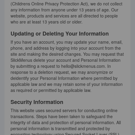
(Childrens Online Privacy Protection Act), we do not collect
any information from anyone under 13 years of age. Our
website, products and services are all directed to people
who are at least 13 years old or older.
Updating or Deleting Your Information
If you have an account, you may update your name, email,
phone, and address by logging into your account from the
site and making the desired changes. You may request that
SlickMenus delete your account and Personal Information
by submitting a request to hello@slickmenus.com. In
response to a deletion request, we may anonymize or
deidentify your Personal Information where permitted by
applicable law and we may retain some of your information
as required or permitted by applicable law.
Security Information
This website uses secured servers for conducting online
transactions. Steps have been taken to safeguard the
integrity of data and protection of personal information. All
personal information is transmitted and protected by
encryption technology using Secured Socket Layer (SSL)