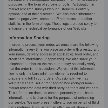
purposes, in the form of surveys or polls. Participation in
market research surveys by our customers is entirely
optional and at their discretion. We also store information
such as page views, computer IP addresses, and other
statistics in the form of logs. These logs are used solely to
enhance the technical performance of our Web site.
Information Sharing
In order to process your order, we must share the following
information every time you place an order with a restaurant:
your name, delivery address (if applicable), food order, and
credit card information (if applicable). We also share your
telephone number so the restaurant may optionally verify
that the order is not fraudulent. We restrict this information
flow to only the bare minimum elements required to
prepare and fulfill your orders. Occasionally, we may
voluntarily share, sell or rent aggregated (non-personal)
market research data with third party partners and vendors.
This information does not contain personally identifiable
information and is shared for the purposes of enhancing
our service. We may present offers to you on behalf of third
party partners. If you accept an offer, we will share your