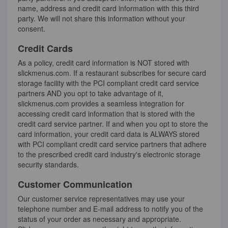
name, address and credit card information with this third
party. We will not share this information without your
consent.
Credit Cards
As a policy, credit card information is NOT stored with
slickmenus.com. If a restaurant subscribes for secure card
storage facility with the PCI compliant credit card service
partners AND you opt to take advantage of it,
slickmenus.com provides a seamless integration for
accessing credit card information that is stored with the
credit card service partner. If and when you opt to store the
card information, your credit card data is ALWAYS stored
with PCI compliant credit card service partners that adhere
to the prescribed credit card industry's electronic storage
security standards.
Customer Communication
Our customer service representatives may use your
telephone number and E-mail address to notify you of the
status of your order as necessary and appropriate.