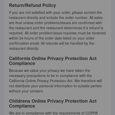
Return/Refund Policy
If you are not satisfied with your order, please contact the
restaurant directly and include the order number. All sales
are final unless order problems/issues are confirmed with
the restaurant and the restaurant determines if a refund is
required. All order problem/issue inquiries must be received
within 24 hours of the order date listed on your order
confirmation email. All refunds will be handled by the
restaurant directly.
California Online Privacy Protection Act
Compliance
Because we value your privacy we have taken the
necessary precautions to be in compliance with the
California Online Privacy Protection Act. We therefore will
not distribute your personal information to outside parties
without your consent.
Childrens Online Privacy Protection Act
Compliance
We are in compliance with the requirements of COPPA