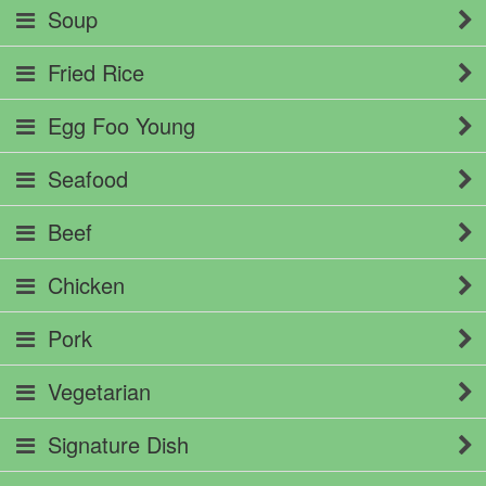
Soup
Fried Rice
Egg Foo Young
Seafood
Beef
Chicken
Pork
Vegetarian
Signature Dish