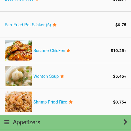
Pan Fried Pot Sticker (6)
$6.75
Sesame Chicken
$10.25
+
Wonton Soup
$5.45
+
Shrimp Fried Rice
$8.75
+
Appetizers