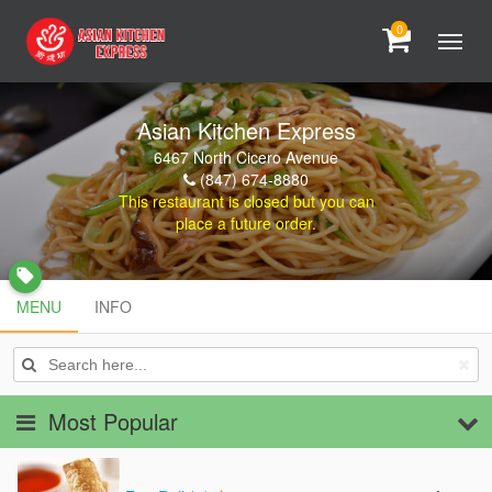
0
Asian Kitchen Express
6467 North Cicero Avenue
(847) 674-8880
This restaurant is closed but you can
place a future order.
local_offer
MENU
MENU
INFO
INFO
Most Popular