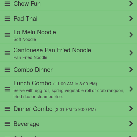
Chow Fun
Pad Thai
Lo Mein Noodle
Soft Noodle
Cantonese Pan Fried Noodle
Pan Fried Noodle
Combo Dinner
Lunch Combo
(11:00 AM to 3:00 PM)
Serve with egg roll, spring vegetable roll or crab rangoon,
fried rice or steamed rice.
Dinner Combo
(3:01 PM to 9:00 PM)
Beverage