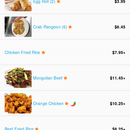
Egg Roll (2)
$3.95
Crab Rangoon (6)
$6.45
Chicken Fried Rice
$7.95
+
Mongolian Beef
$11.45
+
Orange Chicken
$10.25
+
Beef Fried Rice
$8.25
+