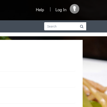
Help
Log In