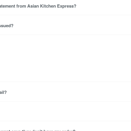
tatement from Asian Kitchen Express?
issued?
ail?