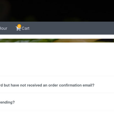
0
Hour
Cart
d but have not received an order confirmation email?
 Pending?