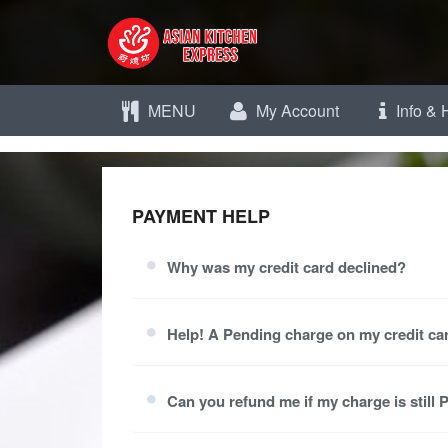
MENU
My Account
Info & 
PAYMENT HELP
Why was my credit card declined?
Help! A Pending charge on my credit car
Can you refund me if my charge is still