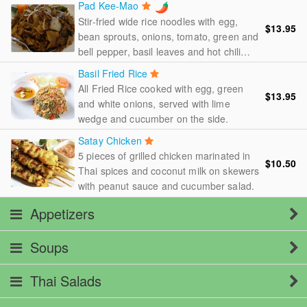
Pad Kee-Mao
Stir-fried wide rice noodles with egg,
$13.95
bean sprouts, onions, tomato, green and
bell pepper, basil leaves and hot chili
pepper.
Basil Fried Rice
All Fried Rice cooked with egg, green
$13.95
and white onions, served with lime
wedge and cucumber on the side.
Satay Chicken
5 pieces of grilled chicken marinated in
$10.50
Thai spices and coconut milk on skewers
with peanut sauce and cucumber salad.
Appetizers
Soups
Thai Salads