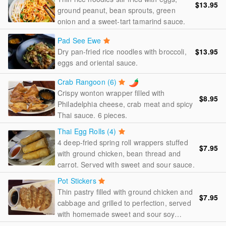
$13.95
ground peanut, bean sprouts, green
onion and a sweet-tart tamarind sauce.
Pad See Ewe
Dry pan-fried rice noodles with broccoli,
$13.95
eggs and oriental sauce.
Crab Rangoon (6)
Crispy wonton wrapper filled with
$8.95
Philadelphia cheese, crab meat and spicy
Thai sauce. 6 pieces.
Thai Egg Rolls (4)
4 deep-fried spring roll wrappers stuffed
$7.95
with ground chicken, bean thread and
carrot. Served with sweet and sour sauce.
Pot Stickers
Thin pastry filled with ground chicken and
$7.95
cabbage and grilled to perfection, served
with homemade sweet and sour soy
sauce.