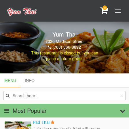
0
Yum Thai
7330 Madison Street
(708) 366-8892
This restaurant is closed but you can
place a future order.
MENU
MENU
INFO
INFO
Most Popular
Pad Thai
Thin rice noodles stir fried with eggs,