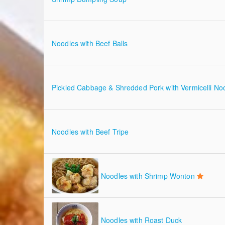
Noodles with Beef Balls
Pickled Cabbage & Shredded Pork with Vermicelli No
Noodles with Beef Tripe
Noodles with Shrimp Wonton
Noodles with Roast Duck