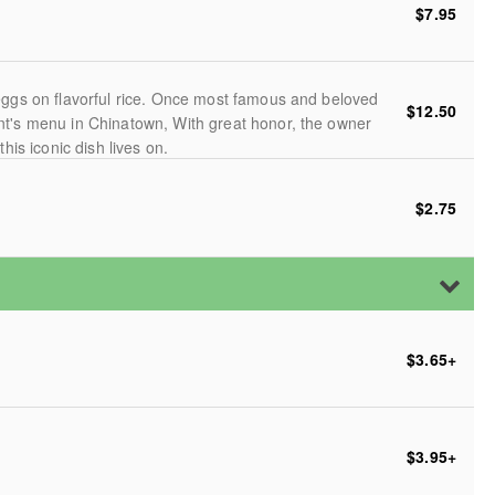
$7.95
eggs on flavorful rice. Once most famous and beloved
$12.50
nt's menu in Chinatown, With great honor, the owner
his iconic dish lives on.
$2.75
$3.65
+
$3.95
+