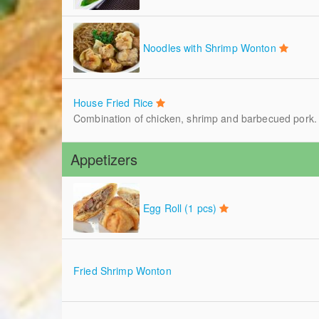
Noodles with Shrimp Wonton
House Fried Rice
Combination of chicken, shrimp and barbecued pork.
Appetizers
Egg Roll (1 pcs)
Fried Shrimp Wonton