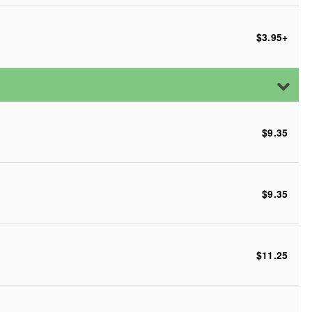
$3.95
+
$9.35
$9.35
$11.25