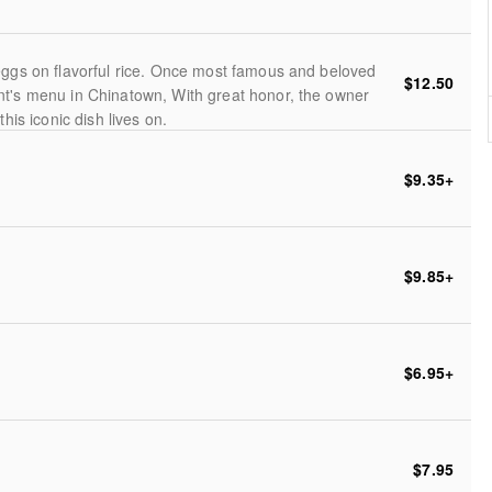
eggs on flavorful rice. Once most famous and beloved
$12.50
nt's menu in Chinatown, With great honor, the owner
his iconic dish lives on.
$9.35
+
$9.85
+
$6.95
+
$7.95