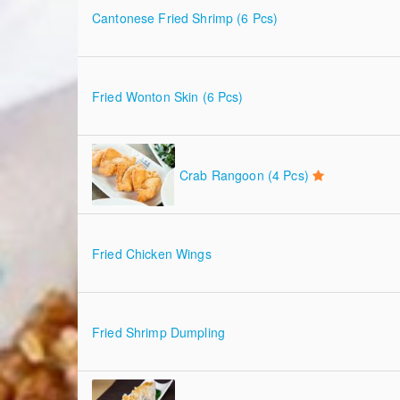
Cantonese Fried Shrimp (6 Pcs)
Fried Wonton Skin (6 Pcs)
Crab Rangoon (4 Pcs)
Fried Chicken Wings
Fried Shrimp Dumpling