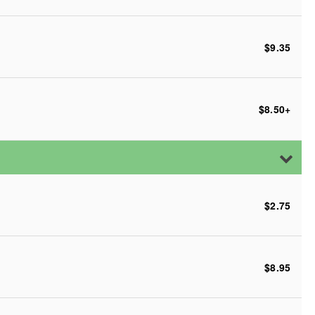
$9.35
$8.50
+
$2.75
$8.95