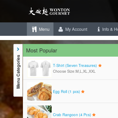
Menu
My Account
Info & H
Most Popular
Menu Categories
T-Shirt (Seven Treasures)
Choose Size:M,L,XL,XXL
Egg Roll (1 pcs)
Crab Rangoon (4 Pcs)