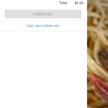
Total:
$0.00
CHECK OUT
- Cart, don't follow me! -