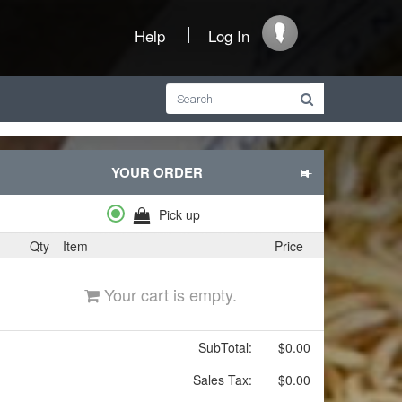
Help
Log In
YOUR ORDER
Pick up
Qty
Item
Price
Your cart is empty.
SubTotal:
$0.00
Sales Tax:
$0.00