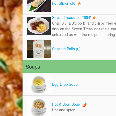
Pot Stickers(6)
Seven Treasures' "554"
Char Siu (BBQ pork) and crispy fried 
dish on the Seven Treasures restaura
entrusted us with the recipe, ensuring t
Sesame Balls (6)
Soups
Egg Drop Soup
Hot & Sour Soup
Hot and spicy.