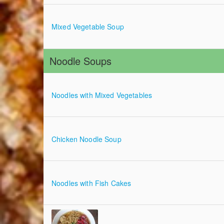
Mixed Vegetable Soup
Noodle Soups
Noodles with Mixed Vegetables
Chicken Noodle Soup
Noodles with Fish Cakes