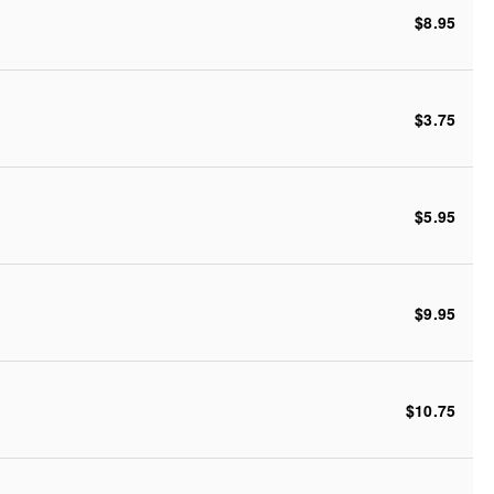
$8.95
$3.75
$5.95
$9.95
$10.75