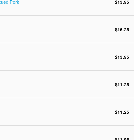
cued Pork
$13.95
$16.25
$13.95
$11.25
$11.25
$11.95