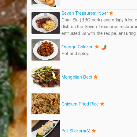
Seven Treasures' "554"
Char Siu (BBQ pork) and crispy fried 
dish on the Seven Treasures restaura
entrusted us with the recipe, ensuring t
Orange Chicken
Hot and spicy.
Mongolian Beef
Chicken Fried Rice
Pot Stickers(6)