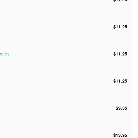
$11.25
odles
$11.25
$11.25
$9.35
$13.95