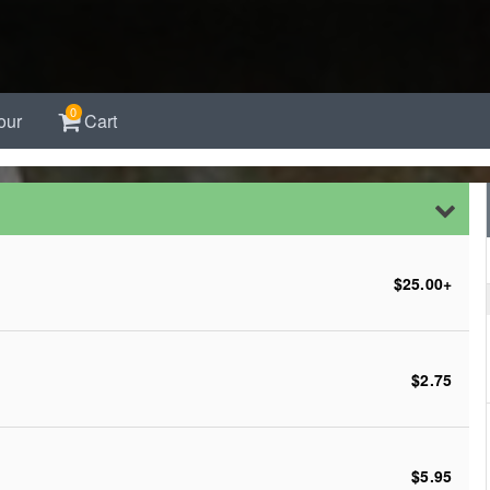
0
our
Cart
$25.00
+
$2.75
$5.95