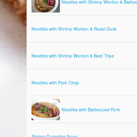
Noodles with Shrimp Wonton & Barbe
Noodles with Shrimp Wonton & Roast Duck
Noodles with Shrimp Wonton & Beef Tripe
Noodles with Pork Chop
Noodles with Barbecued Pork
Shrimp Dumpling Soup