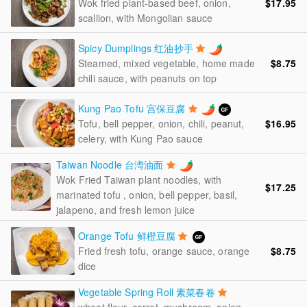
$17.95
Wok fried plant-based beef, onion,
scallion, with Mongolian sauce
Spicy Dumplings 红油抄手
$8.75
Steamed, mixed vegetable, home made
chili sauce, with peanuts on top
Kung Pao Tofu 宫保豆腐
$16.95
Tofu, bell pepper, onion, chili, peanut,
celery, with Kung Pao sauce
Taiwan Noodle 台湾油面
Wok Fried Taiwan plant noodles, with
$17.25
marinated tofu , onion, bell pepper, basil,
jalapeno, and fresh lemon juice
Orange Tofu 鲜橙豆腐
$8.75
Fried fresh tofu, orange sauce, orange
dice
Vegetable Spring Roll 素菜春卷