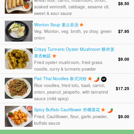
wheat flour, carrot, mushroom, onion,
$8.50
soaked vemicelli, cabbage, sesame oil,
sweet & sour sauce
Wonton Soup 素云吞汤
Veg. Wonton, veg. broth, yo choy, green
$7.95
onion
Crispy Turmeric Oyster Mushroom 酥炸姜
黄杏鲍菇
$9.00
Fried oyster mushroom, fried grass
noodle, curry & turmeric powder
Pad Thai Noodles 泰式河粉
Rice noodles, fried tofu, basil, carrot,
$17.25
onion, peanut, jalapeño, with tamarind
sauce (mild spicy)
Spicy Buffalo Cauliflower 炸椰菜花
$9.00
Fried, Cauliflower, flour, garlic powder,
buffalo sauce