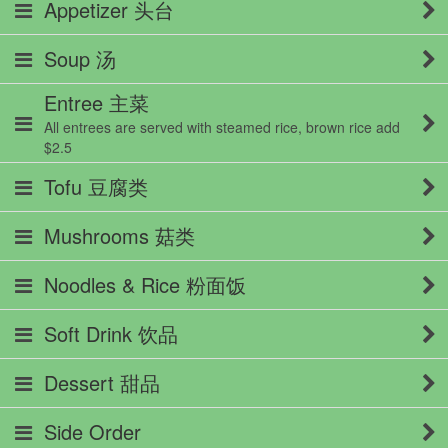
Appetizer 头台
Soup 汤
Entree 主菜
All entrees are served with steamed rice, brown rice add
$2.5
Tofu 豆腐类
Mushrooms 菇类
Noodles & Rice 粉面饭
Soft Drink 饮品
Dessert 甜品
Side Order