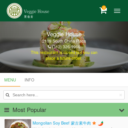
0
Veggie House
2109 South China Place
(312) 326-9966
This restaurant is closed but you can
place a future order.
MENU
MENU
INFO
INFO
Most Popular
Mongolian Soy Beef 蒙古素牛肉