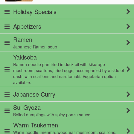
Holiday Specials
Appetizers
Ramen
Japanese Ramen soup
Yakisoba
Ramen noodle pan fried in duck oil with kikurage
mushroom, scallions, fried eggs, accompanied by a side of
dashi with scallions and narutomaki. Vegetarian option
available.
Japanese Curry
Sui Gyoza
Boiled dumplings with spicy ponzu sauce
Warm Tsukemen
Warm noodle, menma, wood ear mushroom, scallions,.