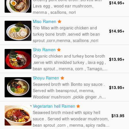
$14.95
+
Lava egg , wood ear mushroom,
menma , scallions, nori
Miso Ramen
Trio Miso with organic chicken and
$14.95
+
turkey bone broth .served with bean
sprout ,corn,menma, scallions ,nori
Shio Ramen
Organic chicken and turkey bone broth
$13.95
+
,serve with shredded turkey , lava egg ,
bean sprout , menma, corn , Tamago,
scallions , nori, pickle ginger fish cakes
Shoyu Ramen
Seaweed broth with Bonito soy sauce .
$13.95
+
Served with beansprout, menma,
Woodear mushroom ,pickle ginger ,nori,
scallions
Vegetarian hell Ramen
Seaweed broth mixed with spicy hell
$13.95
sauce . Served with woodear mushroom,
bean sprout ,corn , menma, spicy radish