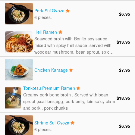
, French onion , scallions
Pork Sui Gyoza
$6.95
6 pieces.
Hell Ramen
Seaweed broth with Bonito soy sauce
$13.95
mixed with spicy hell sauce .served with
woodear mushroom, bean sprout, spicy
radish, pork skin , spicy clam and pork
,scallions.
Chicken Karaage
$7.95
Tonkotsu Premium Ramen
Creamy pork bone broth . Served with bean
$18.95
sprout ,scallions,egg, pork belly, loin,spicy clam
and pork , pork chunks
Shrimp Sui Gyoza
$6.95
6 pieces.