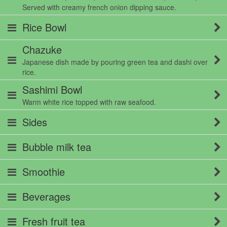
Served with creamy french onion dipping sauce.
Rice Bowl
Chazuke
Japanese dish made by pouring green tea and dashi over
rice.
Sashimi Bowl
Warm white rice topped with raw seafood.
Sides
Bubble milk tea
Smoothie
Beverages
Fresh fruit tea