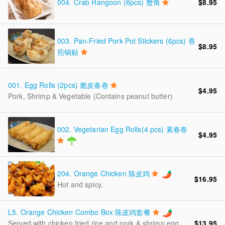
004.
Crab Rangoon (6pcs) 蟹角
$8.95
003.
Pan-Fried Pork Pot Stickers (6pcs) 香
$8.95
煎锅贴
001.
Egg Rolls (2pcs) 脆皮春卷
$4.95
Pork, Shrimp & Vegetable (Contains peanut butter)
002.
Vegetarian Egg Rolls(4 pcs) 素春卷
$4.95
204.
Orange Chicken 陈皮鸡
$16.95
Hot and spicy.
L5.
Orange Chicken Combo Box 陈皮鸡套餐
$13.95
Served with chicken fried rice and pork & shrimp egg