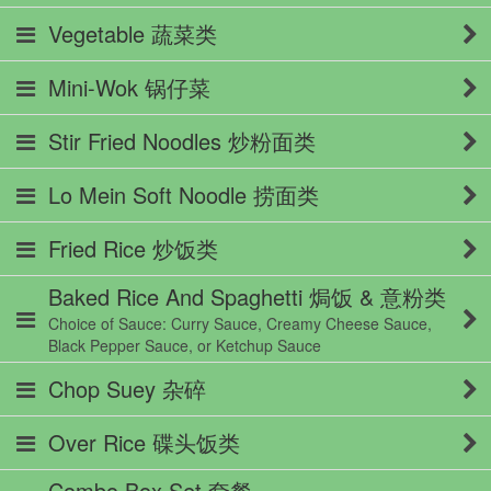
Vegetable 蔬菜类
Mini-Wok 锅仔菜
Stir Fried Noodles 炒粉面类
Lo Mein Soft Noodle 捞面类
Fried Rice 炒饭类
Baked Rice And Spaghetti 焗饭 & 意粉类
Choice of Sauce: Curry Sauce, Creamy Cheese Sauce,
Black Pepper Sauce, or Ketchup Sauce
Chop Suey 杂碎
Over Rice 碟头饭类
Combo Box Set 套餐