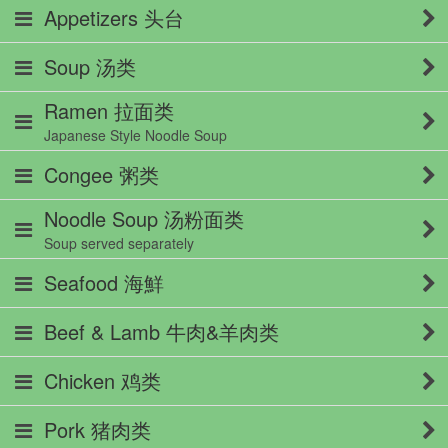
Appetizers 头台
Soup 汤类
Ramen 拉面类
Japanese Style Noodle Soup
Congee 粥类
Noodle Soup 汤粉面类
Soup served separately
Seafood 海鮮
Beef & Lamb 牛肉&羊肉类
Chicken 鸡类
Pork 猪肉类