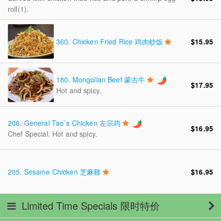
roll(1).
360.
Chicken Fried Rice 鸡肉炒饭
$15.95
180.
Mongolian Beef 蒙古牛
$17.95
Hot and spicy.
206.
General Tao`s Chicken 左宗鸡
$16.95
Chef Special. Hot and spicy.
205.
Sesame Chicken 芝麻雞
$16.95
Limited Time Specials 限时特价