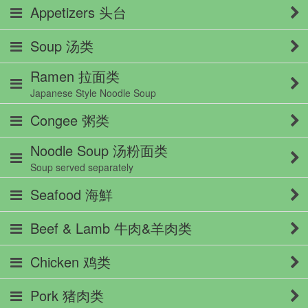
Appetizers 头台
Soup 汤类
Ramen 拉面类
Japanese Style Noodle Soup
Congee 粥类
Noodle Soup 汤粉面类
Soup served separately
Seafood 海鮮
Beef & Lamb 牛肉&羊肉类
Chicken 鸡类
Pork 猪肉类