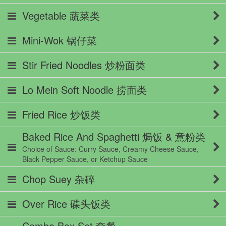
Vegetable 蔬菜类
Mini-Wok 锅仔菜
Stir Fried Noodles 炒粉面类
Lo Mein Soft Noodle 捞面类
Fried Rice 炒饭类
Baked Rice And Spaghetti 焗饭 & 意粉类
Choice of Sauce: Curry Sauce, Creamy Cheese Sauce,
Black Pepper Sauce, or Ketchup Sauce
Chop Suey 杂碎
Over Rice 碟头饭类
Combo Box Set 套餐