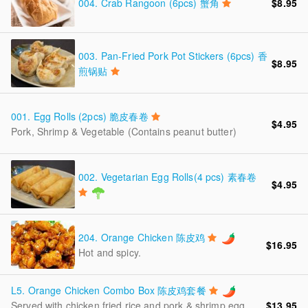
004.
Crab Rangoon (6pcs) 蟹角
$8.95
003.
Pan-Fried Pork Pot Stickers (6pcs) 香
$8.95
煎锅贴
001.
Egg Rolls (2pcs) 脆皮春卷
$4.95
Pork, Shrimp & Vegetable (Contains peanut butter)
002.
Vegetarian Egg Rolls(4 pcs) 素春卷
$4.95
204.
Orange Chicken 陈皮鸡
$16.95
Hot and spicy.
L5.
Orange Chicken Combo Box 陈皮鸡套餐
$13.95
Served with chicken fried rice and pork & shrimp egg