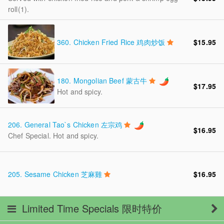
roll(1).
360.
Chicken Fried Rice 鸡肉炒饭
$15.95
180.
Mongolian Beef 蒙古牛
$17.95
Hot and spicy.
206.
General Tao`s Chicken 左宗鸡
$16.95
Chef Special. Hot and spicy.
205.
Sesame Chicken 芝麻雞
$16.95
Limited Time Specials 限时特价