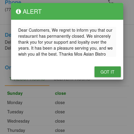
phone
Phone
(773) 248-1758
ALERT
Call
Dear Customers, We regret to inform you that our
Delivery Info
restaurant has permanently closed. We sincerely
Delivery Minimum: $25.00
thank you for your support and loyalty over the
Delivery Fee (min): $3.99
years. It has been a pleasure serving you, and we
wish you all the best. Thanks Mos Asian Bistro
Online Order Hours
GOT IT
TAKEOUT HOURS
TAKEOUT HOURS
DELIVERY HOURS
DELIVERY HOURS
Sunday
close
Monday
close
Tuesday
close
Wednesday
close
Thursday
close