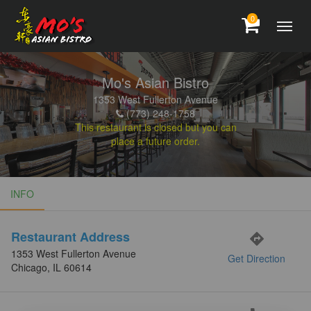
0
Mo's Asian Bistro
1353 West Fullerton Avenue
(773) 248-1758
This restaurant is closed but you can
place a future order.
INFO
INFO
Restaurant Address
directions
1353 West Fullerton Avenue
Get Direction
Chicago, IL 60614