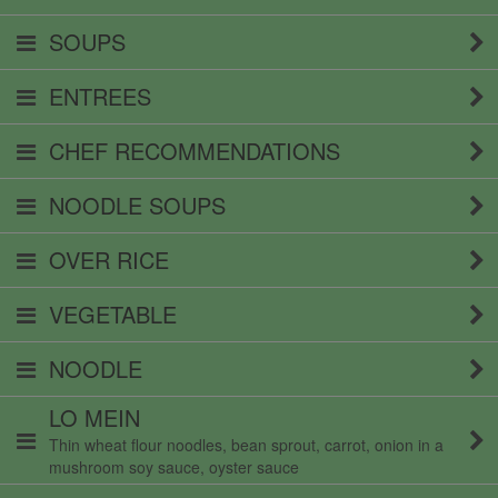
SOUPS
ENTREES
CHEF RECOMMENDATIONS
NOODLE SOUPS
OVER RICE
VEGETABLE
NOODLE
LO MEIN
Thin wheat flour noodles, bean sprout, carrot, onion in a
mushroom soy sauce, oyster sauce