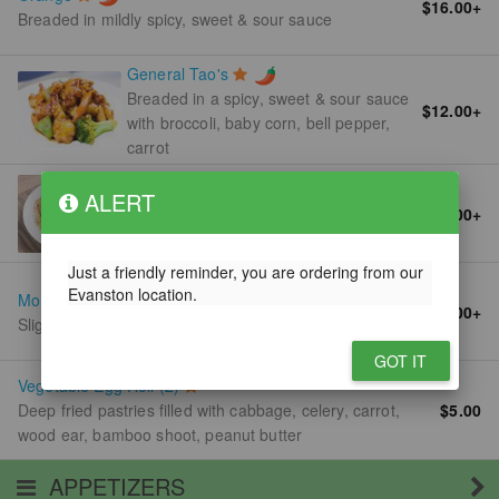
$16.00
+
Breaded in mildly spicy, sweet & sour sauce
General Tao's
Breaded in a spicy, sweet & sour sauce
$12.00
+
with broccoli, baby corn, bell pepper,
carrot
Shrimp Fried Rice
ALERT
Stir fried with soy sauce, egg bean
$11.00
+
sprouts, green onion
Just a friendly reminder, you are ordering from our
Evanston location.
Mongolian
$12.00
+
Slightly sweet sauce, onion with spicy brown sauce
GOT IT
Vegetable Egg Roll (2)
Deep fried pastries filled with cabbage, celery, carrot,
$5.00
wood ear, bamboo shoot, peanut butter
APPETIZERS