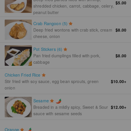
$5.00
shredded chicken, carrot, cabbage, celery,
peanut butter
Crab Rangoon (5)
Deep fried wontons with crab stick, cream
$8.00
cheese, onion
Pot Stickers (6)
Pan fried dumplings filled with pork,
$8.00
cabbage
Chicken Fried Rice
Stir fried with soy sauce, egg bean sprouts, green
$10.00
+
onion
Sesame
$12.00
+
Breaded in a mildly spicy, Sweet & Sour
sauce with sesame seeds
Orange