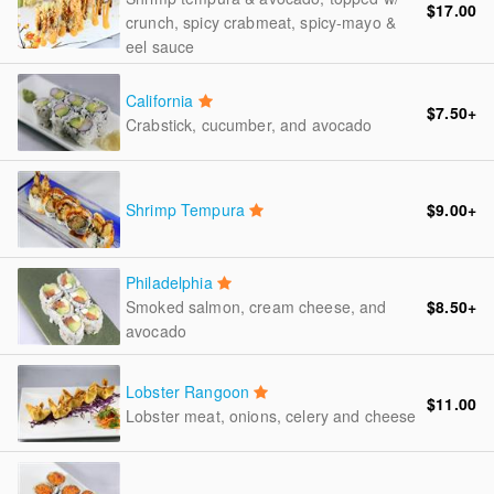
$17.00
crunch, spicy crabmeat, spicy-mayo &
eel sauce
California
$7.50
+
Crabstick, cucumber, and avocado
Shrimp Tempura
$9.00
+
Philadelphia
Smoked salmon, cream cheese, and
$8.50
+
avocado
Lobster Rangoon
$11.00
Lobster meat, onions, celery and cheese