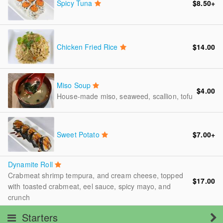
Spicy Tuna
$8.50
+
Chicken Fried Rice
$14.00
Miso Soup
$4.00
House-made miso, seaweed, scallion, tofu
Sweet Potato
$7.00
+
Dynamite Roll
Crabmeat shrimp tempura, and cream cheese, topped
$17.00
with toasted crabmeat, eel sauce, spicy mayo, and
crunch
Starters