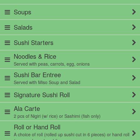
Soups
Salads
Sushi Starters
Noodles & Rice
Served with peas, carrots, egg, onions
Sushi Bar Entree
Served with Miso Soup and Salad
Signature Sushi Roll
Ala Carte
2 pcs of Nigiri (w/ rice) or Sashimi (fish only)
Roll or Hand Roll
A choice of roll (rolled up sushi cut in 6 pieces) or hand roll