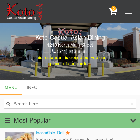
0
Koto Casual Asian Dining
4240 North Main Street
(574) 243-8888
This restaurant is closed but you can
place a future order.
MENU
MENU
INFO
INFO
Most Popular
Incredible Roll
Shrimp tempura & avocado, topped w/