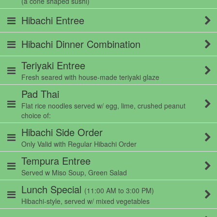
(a cone shaped sushi)
Hibachi Entree
Hibachi Dinner Combination
Teriyaki Entree
Fresh seared with house-made teriyaki glaze
Pad Thai
Flat rice noodles served w/ egg, lime, crushed peanut
choice of:
Hibachi Side Order
Only Valid with Regular Hibachi Order
Tempura Entree
Served w Miso Soup, Green Salad
Lunch Special
(11:00 AM to 3:00 PM)
Hibachi-style, served w/ mixed vegetables