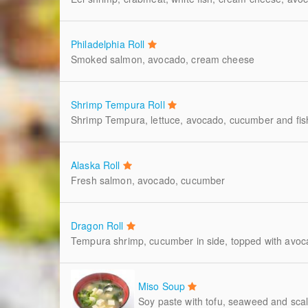
Philadelphia Roll
Smoked salmon, avocado, cream cheese
Shrimp Tempura Roll
Shrimp Tempura, lettuce, avocado, cucumber and fis
Alaska Roll
Fresh salmon, avocado, cucumber
Dragon Roll
Tempura shrimp, cucumber in side, topped with avoca
Miso Soup
Soy paste with tofu, seaweed and scal