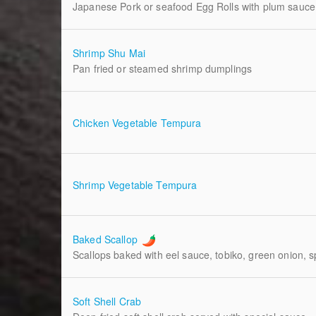
Japanese Pork or seafood Egg Rolls with plum sauce
Shrimp Shu Mai
Pan fried or steamed shrimp dumplings
Chicken Vegetable Tempura
Shrimp Vegetable Tempura
Baked Scallop
Scallops baked with eel sauce, tobiko, green onion, 
Soft Shell Crab