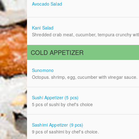
Avocado Salad
Kani Salad
Shredded crab meat, cucumber, tempura crunchy with
COLD APPETIZER
Sunomono
Octopus. shrimp, egg, cucumber with vinegar sauce.
Sushi Appetizer (5 pcs)
5 pcs of sushi by chef's choice
Sashimi Appetizer (9 pcs)
9 pcs of sashimi by chef's choice.