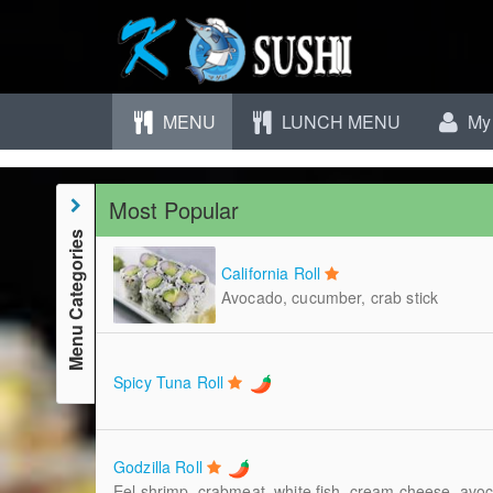
MENU
LUNCH MENU
My 
Most Popular
Menu Categories
California Roll
Avocado, cucumber, crab stick
Spicy Tuna Roll
Godzilla Roll
Eel shrimp, crabmeat, white fish, cream cheese, avo