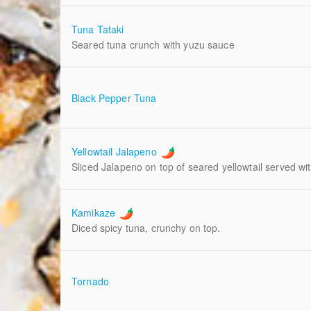
Tuna Tataki
Seared tuna crunch with yuzu sauce
Black Pepper Tuna
Yellowtail Jalapeno
Sliced Jalapeno on top of seared yellowtail served wi
Kamikaze
Diced spicy tuna, crunchy on top.
Tornado