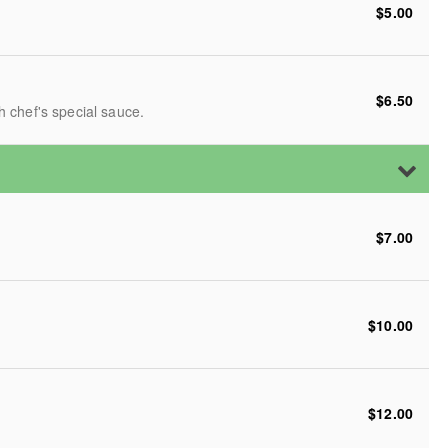
$5.00
$6.50
 chef's special sauce.
$7.00
$10.00
$12.00