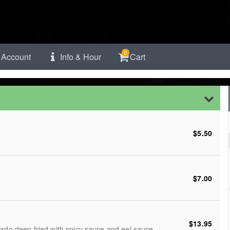
0
Account
Info & Hour
Cart
$5.50
$7.00
$13.95
cado deep fried with spicy sauce and eel sauce