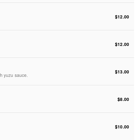
$12.00
$12.00
$13.00
th yuzu sauce.
$8.00
$10.00