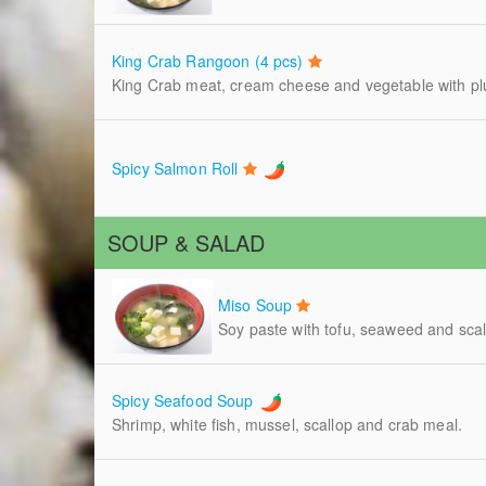
King Crab Rangoon (4 pcs)
King Crab meat, cream cheese and vegetable with p
Spicy Salmon Roll
SOUP & SALAD
Miso Soup
Soy paste with tofu, seaweed and scal
Spicy Seafood Soup
Shrimp, white fish, mussel, scallop and crab meal.