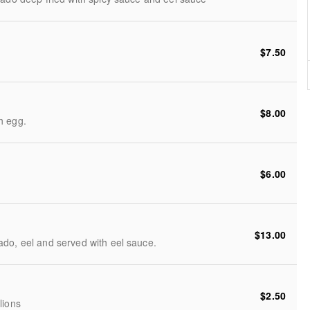
$7.50
$8.00
h egg.
$6.00
$13.00
do, eel and served with eel sauce.
$2.50
lions