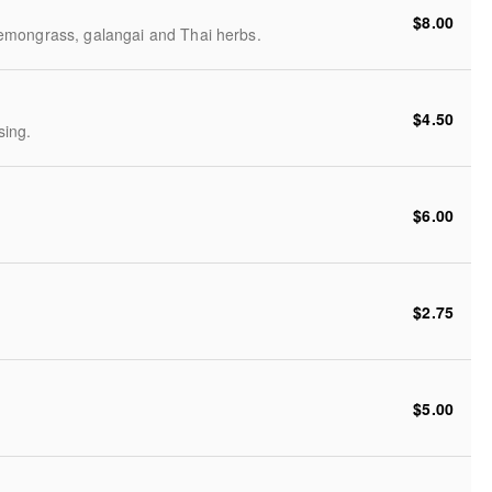
$8.00
emongrass, galangai and Thai herbs.
$4.50
sing.
$6.00
$2.75
$5.00