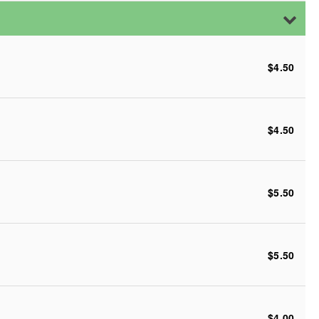
$4.50
$4.50
$5.50
$5.50
$4.00