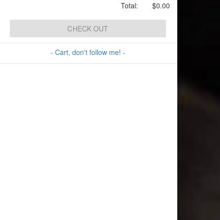
Total:
$0.00
CHECK OUT
- Cart, don't follow me! -