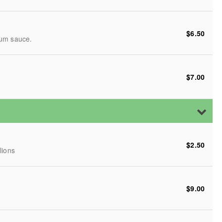
$6.50
lum sauce.
$7.00
$2.50
lions
$9.00