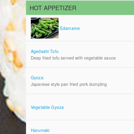
HOT APPETIZER
Edamame
Agedashi Tofu
Deep fried tofu served with vegetable sauce
Gyoza
Japanese style pan fried pork dumpling
Vegetable Gyoza
Harumaki