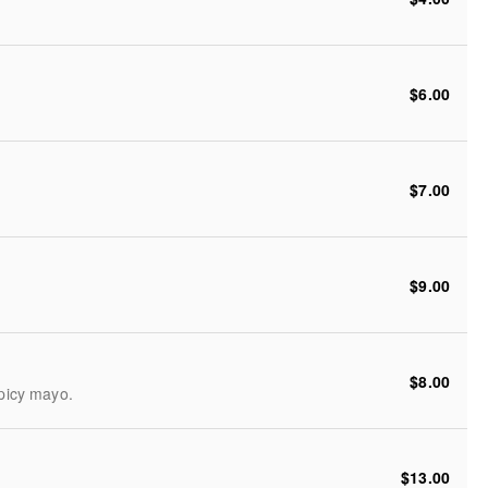
$6.00
$7.00
$9.00
$8.00
spicy mayo.
$13.00