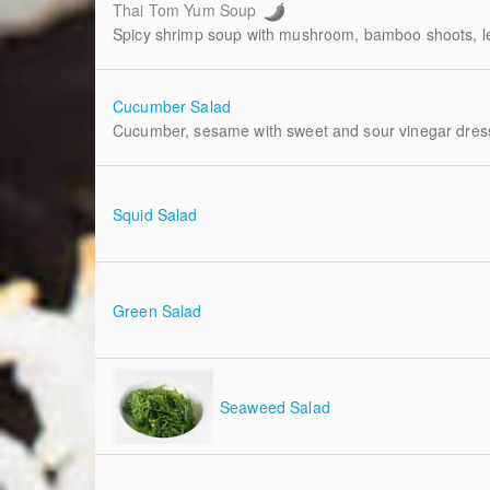
Thai Tom Yum Soup
Spicy shrimp soup with mushroom, bamboo shoots, l
Cucumber Salad
Cucumber, sesame with sweet and sour vinegar dres
Squid Salad
Green Salad
Seaweed Salad