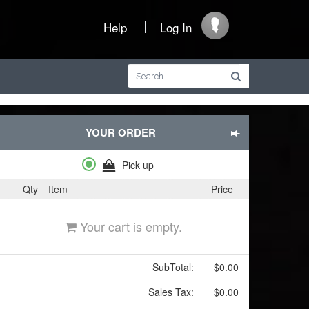
Help
Log In
YOUR ORDER
Pick up
Qty
Item
Price
Your cart is empty.
SubTotal:
$0.00
Sales Tax:
$0.00