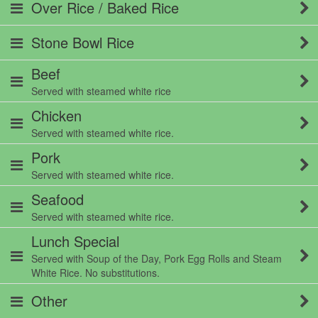
Over Rice / Baked Rice
Stone Bowl Rice
Beef
Served with steamed white rice
Chicken
Served with steamed white rice.
Pork
Served with steamed white rice.
Seafood
Served with steamed white rice.
Lunch Special
Served with Soup of the Day, Pork Egg Rolls and Steam
White Rice. No substitutions.
Other