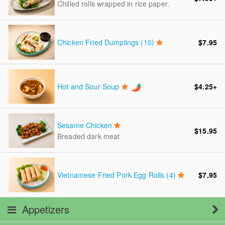
Chilled rolls wrapped in rice paper.
Chicken Fried Dumplings (10)
$7.95
Hot and Sour Soup
$4.25
+
Sesame Chicken
$15.95
Breaded dark meat
Vietnamese Fried Pork Egg Rolls (4)
$7.95
Appetizers