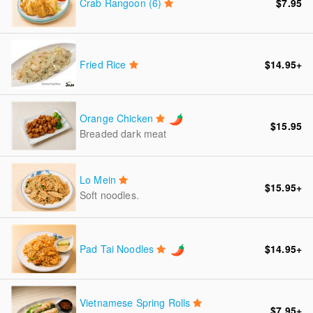
Crab Rangoon (6)
$7.95
Fried Rice
$14.95
+
Orange Chicken
$15.95
Breaded dark meat
Lo Mein
$15.95
+
Soft noodles.
Pad Tai Noodles
$14.95
+
Vietnamese Spring Rolls
$7.95
+