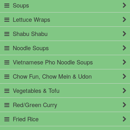
Soups
Lettuce Wraps
Shabu Shabu
Noodle Soups
Vietnamese Pho Noodle Soups
Chow Fun, Chow Mein & Udon
Vegetables & Tofu
Red/Green Curry
Fried Rice