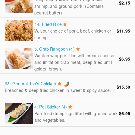
$2.15
shrimp, and ground pork. (Contains
peanut butter)
44.
Fried Rice
W. your choice of pork, beef, chicken or
$11.95
shrimp.
5.
Crab Rangoon (4)
Wanton wrapper filled with cream cheese
$6.95
and imitation crab meat, deep fried until
golden brown.
63.
General Tso's Chicken
$15.50
Breached & deep fried chicken in sweet & spicy sauce.
4.
Pot Sticker (4)
Pan-fried dumplings filled with ground pork
$6.95
and vegetables.