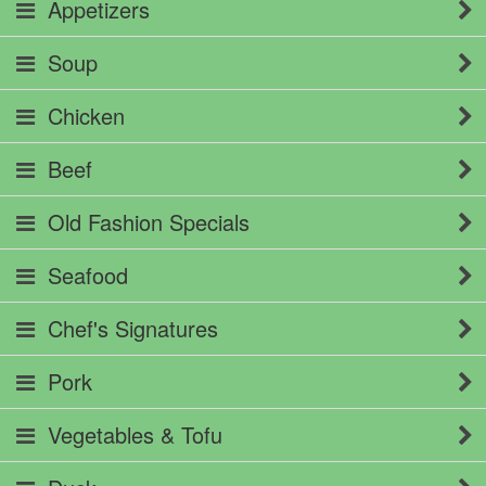
Appetizers
Soup
Chicken
Beef
Old Fashion Specials
Seafood
Chef's Signatures
Pork
Vegetables & Tofu