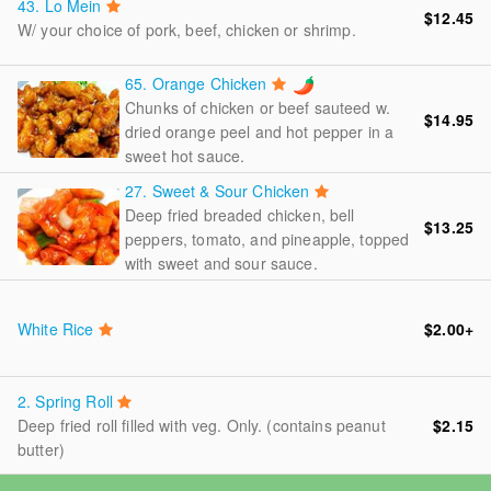
43.
Lo Mein
$12.45
W/ your choice of pork, beef, chicken or shrimp.
65.
Orange Chicken
Chunks of chicken or beef sauteed w.
$14.95
dried orange peel and hot pepper in a
sweet hot sauce.
27.
Sweet & Sour Chicken
Deep fried breaded chicken, bell
$13.25
peppers, tomato, and pineapple, topped
with sweet and sour sauce.
White Rice
$2.00
+
2.
Spring Roll
Deep fried roll filled with veg. Only. (contains peanut
$2.15
butter)