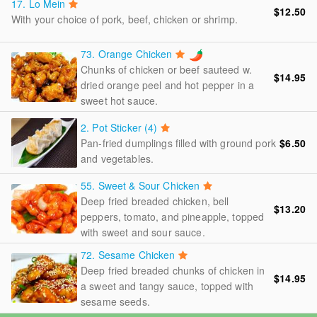
17.
Lo Mein
$12.50
With your choice of pork, beef, chicken or shrimp.
73.
Orange Chicken
Chunks of chicken or beef sauteed w.
$14.95
dried orange peel and hot pepper in a
sweet hot sauce.
2.
Pot Sticker (4)
Pan-fried dumplings filled with ground pork
$6.50
and vegetables.
55.
Sweet & Sour Chicken
Deep fried breaded chicken, bell
$13.20
peppers, tomato, and pineapple, topped
with sweet and sour sauce.
72.
Sesame Chicken
Deep fried breaded chunks of chicken in
$14.95
a sweet and tangy sauce, topped with
sesame seeds.