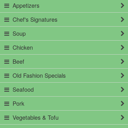
Appetizers
Chef's Signatures
Soup
Chicken
Beef
Old Fashion Specials
Seafood
Pork
Vegetables & Tofu