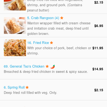
$2.15
shrimp, and ground pork. (Contains
peanut butter)
5.
Crab Rangoon (4)
Wanton wrapper filled with cream cheese
$6.95
and imitation crab meat, deep fried until
golden brown.
16.
Fried Rice
With your choice of pork, beef, chicken or
$11.95
shrimp.
69.
General Tso's Chicken
$14.95
Breached & deep fried chicken in sweet & spicy sauce.
6.
Spring Roll
$2.15
Deep fried roll filled with veg. Only.