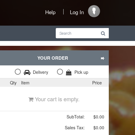
Help
Log In
YOUR ORDER
Delivery
Pick up
Qty
Item
Price
Your cart is empty.
SubTotal:
$0.00
Sales Tax:
$0.00