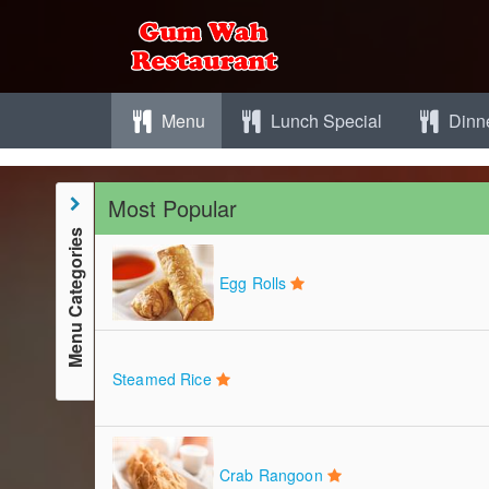
Menu
Lunch Special
Dinne
Most Popular
Menu Categories
Egg Rolls
Steamed Rice
Crab Rangoon