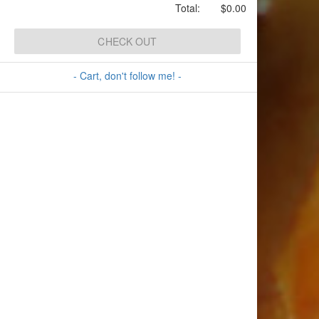
Total:
$0.00
CHECK OUT
- Cart, don't follow me! -