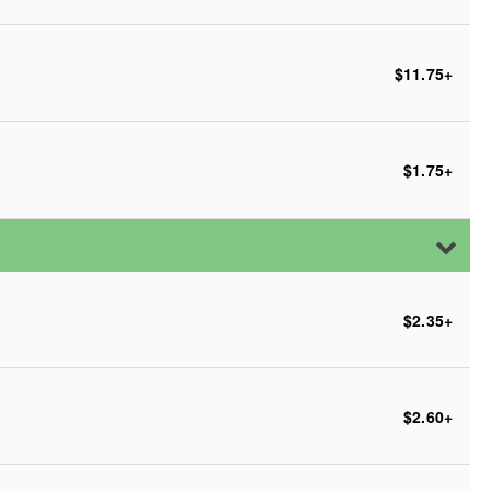
$11.75
+
$1.75
+
$2.35
+
$2.60
+