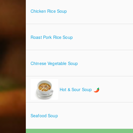
Chicken Rice Soup
Roast Pork Rice Soup
Chinese Vegetable Soup
Hot & Sour Soup
Seafood Soup