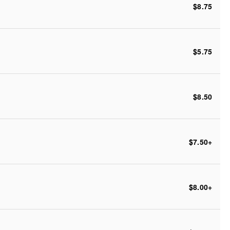
$8.75
$5.75
$8.50
$7.50
+
$8.00
+