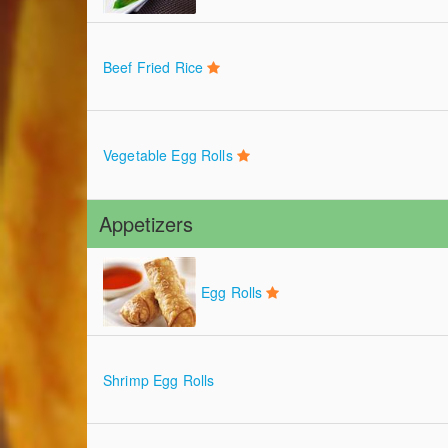
Beef Fried Rice
Vegetable Egg Rolls
Appetizers
Egg Rolls
Shrimp Egg Rolls