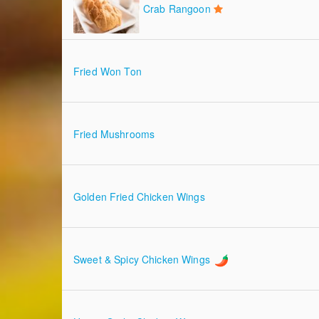
Crab Rangoon
Fried Won Ton
Fried Mushrooms
Golden Fried Chicken Wings
Sweet & Spicy Chicken Wings