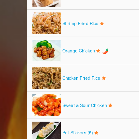
Shrimp Fried Rice
Orange Chicken
Chicken Fried Rice
Sweet & Sour Chicken
Pot Stickers (5)