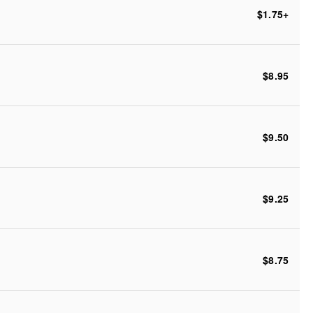
$1.75
+
$8.95
$9.50
$9.25
$8.75