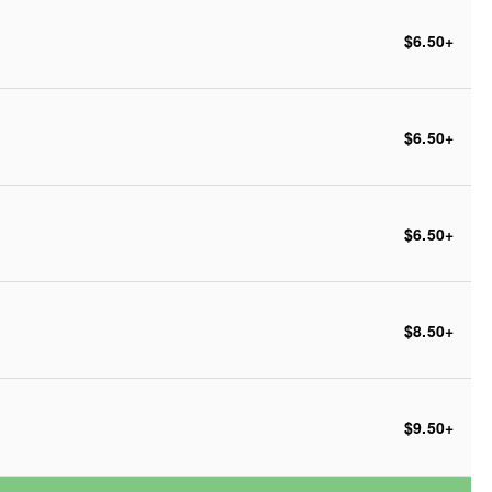
$6.50
+
$6.50
+
$6.50
+
$8.50
+
$9.50
+