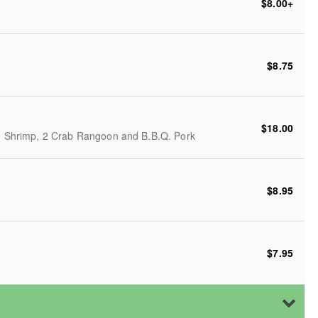
$8.00
+
$8.75
$18.00
ed Shrimp, 2 Crab Rangoon and B.B.Q. Pork
$8.95
$7.95