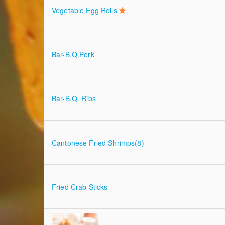
Vegetable Egg Rolls
Bar-B.Q.Pork
Bar-B.Q. Ribs
Cantonese Fried Shrimps(8)
Fried Crab Sticks