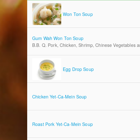
Won Ton Soup
Gum Wah Won Ton Soup
B.B. Q. Pork, Chicken, Shrimp, Chinese Vegetables
Egg Drop Soup
Chicken Yet-Ca-Mein Soup
Roast Pork Yet-Ca-Mein Soup