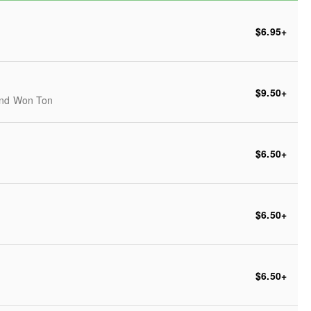
$6.95
+
$9.50
+
 and Won Ton
$6.50
+
$6.50
+
$6.50
+