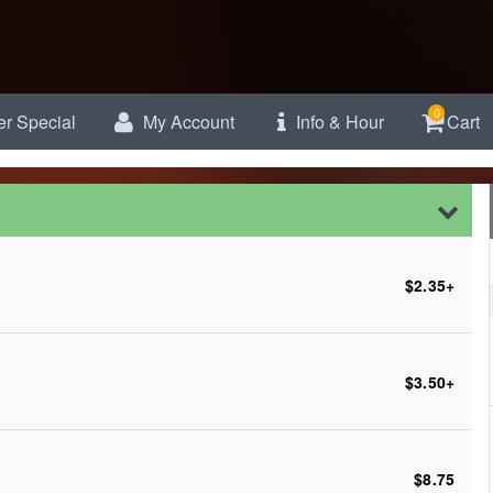
0
r Special
My Account
Info & Hour
Cart
$2.35
+
$3.50
+
$8.75