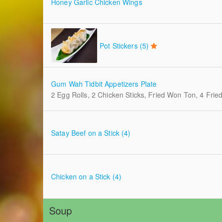
Honey Garlic Chicken Wings
Pot Stickers (5)
Gum Wah Tidbit Appetizers Plate
2 Egg Rolls, 2 Chicken Sticks, Fried Won Ton, 4 Fri
Satay Beef on a Stick (4)
Chicken on a Stick (4)
Soup