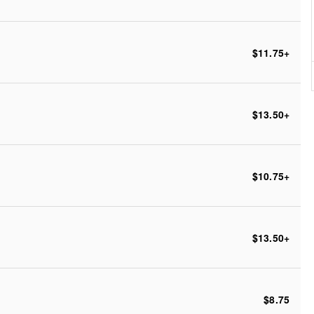
$11.75
+
$13.50
+
$10.75
+
$13.50
+
$8.75