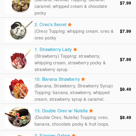
$7.99
caramel, whipped cream & chocolate
pocky
2. Oreo's Secret
(Oreo) Topping: whipping cream, oreo &
$7.99
oreo pocky
1. Strawberry Lady
(Strawberry) Topping: strawberry,
$7.99
whipping cream, strawberry pocky &
strawberry syrup.
10. Banana Strawberry
(Banana, Strawberry, Strawberry Syrup)
$8.49
Topping: banana, strawberry, whipped
cream, strawberry syrup & caramel.
13. Double Oreo w/ Nutella
(Double Oreo, Nutella) Topping: oreo,
$8.49
banana, chocolate pocky & fruit loops.
3. S'mores Galore