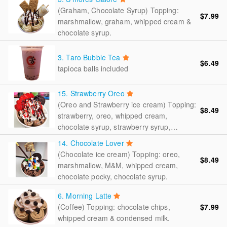
(Graham, Chocolate Syrup) Topping:
$7.99
marshmallow, graham, whipped cream &
chocolate syrup.
3. Taro Bubble Tea
$6.49
tapioca balls included
15. Strawberry Oreo
(Oreo and Strawberry ice cream) Topping:
$8.49
strawberry, oreo, whipped cream,
chocolate syrup, strawberry syrup,
rainbow sprinkler.
14. Chocolate Lover
(Chocolate ice cream) Topping: oreo,
$8.49
marshmallow, M&M, whipped cream,
chocolate pocky, chocolate syrup.
6. Morning Latte
(Coffee) Topping: chocolate chips,
$7.99
whipped cream & condensed milk.