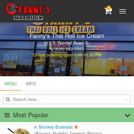
0
Fanny's Thai Roll Ice Cream
615 S. Randall Road St.
(630) 549-0563
Online ordering open until 10:30 PM
MENU
MENU
INFO
INFO
Most Popular
4. Monkey Business
(Banana, Nutella) Topping: Banana,