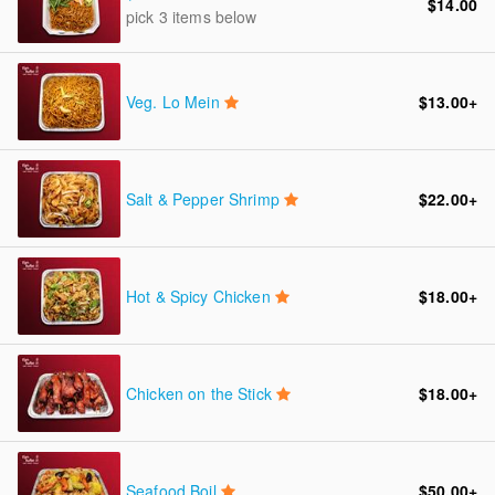
$14.00
pick 3 items below
Veg. Lo Mein
$13.00
+
Salt & Pepper Shrimp
$22.00
+
Hot & Spicy Chicken
$18.00
+
Chicken on the Stick
$18.00
+
Seafood Boil
$50.00
+