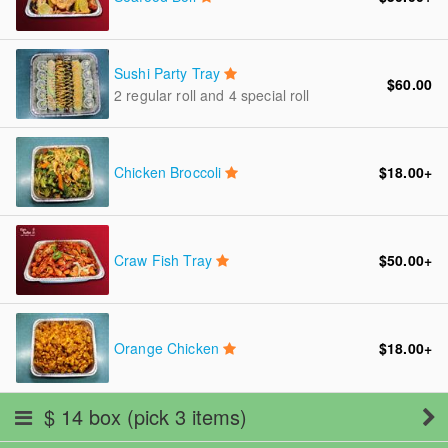
Sushi Party Tray
$60.00
2 regular roll and 4 special roll
Chicken Broccoli
$18.00
+
Craw Fish Tray
$50.00
+
Orange Chicken
$18.00
+
$ 14 box (pick 3 items)