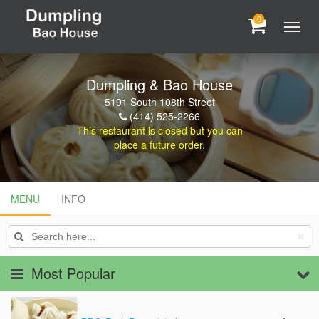
0
Dumpling & Bao House
5191 South 108th Street
(414) 525-2266
This restaurant is closed but you can
place a future order.
MENU
MENU
INFO
INFO
Most Popular