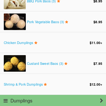
BBQ Pork Baos (3)
$8.95
Pork Vegetable Baos (3)
$8.95
Chicken Dumplings
$11.00
+
Custard Sweet Baos (3)
$7.95
Shrimp & Pork Dumplings
$12.00
+
Dumplings