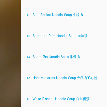
012. Beef Brisket Noodle Soup 牛腩汤
013. Shredded Pork Noodle Soup 肉丝汤
014. Spare Rib Noodle Soup 排骨汤
015. Ham Macaroni Noodle Soup 火腿汤通心粉
016. White Fishball Noodle Soup 白鱼蛋汤