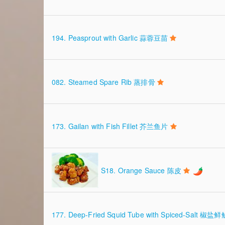
194. Peasprout with Garlic 蒜蓉豆苗
082. Steamed Spare Rib 蒸排骨
173. Gailan with Fish Fillet 芥兰鱼片
S18. Orange Sauce 陈皮
177. Deep-Fried Squid Tube with Spiced-Salt 椒盐