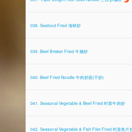
038. Seafood Fried 海鲜炒
039. Beef Brisket Fried 牛腩炒
040. Beef Fried Noodle 牛肉炒面(干炒)
041. Seasonal Vegetable & Beef Fried 时菜牛肉炒
042. Seasonal Vegetable & Fish Filet Fried 时菜鱼片