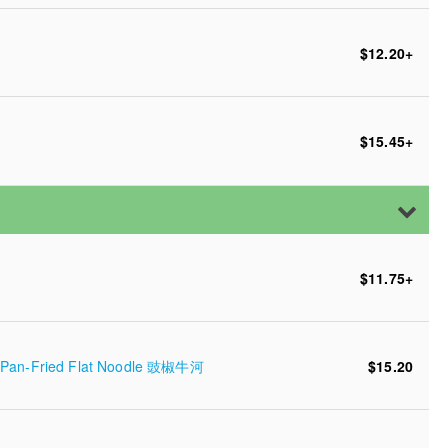
$12.20
+
$15.45
+
$11.75
+
er Pan-Fried Flat Noodle 豉椒牛河
$15.20