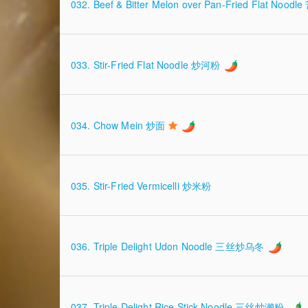
032. Beef & Bitter Melon over Pan-Fried Flat N
033. Stir-Fried Flat Noodle 炒河粉
034. Chow Mein 炒面
035. Stir-Fried Vermicelli 炒米粉
036. Triple Delight Udon Noodle 三丝炒乌冬
037. Triple Delight Rice Stick Noodle 三丝炒濑粉