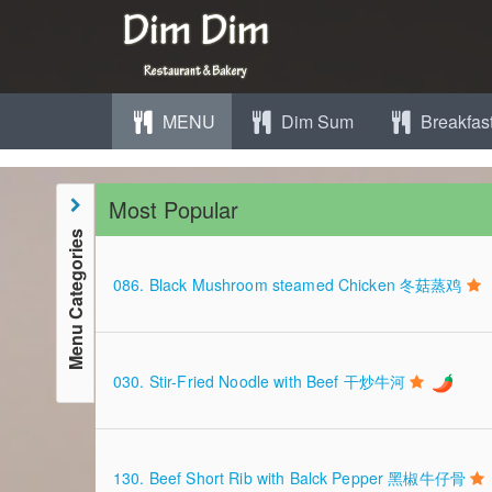
MENU
Dim Sum
Breakfas
Most Popular
Menu Categories
086. Black Mushroom steamed Chicken 冬菇蒸鸡
030. Stir-Fried Noodle with Beef 干炒牛河
130. Beef Short Rib with Balck Pepper 黑椒牛仔骨