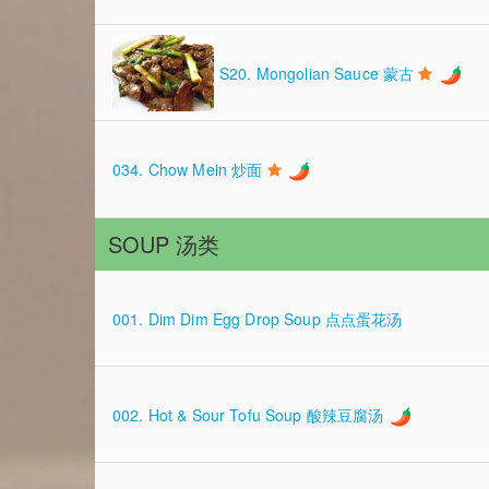
S20. Mongolian Sauce 蒙古
034. Chow Mein 炒面
SOUP 汤类
001. Dim Dim Egg Drop Soup 点点蛋花汤
002. Hot & Sour Tofu Soup 酸辣豆腐汤