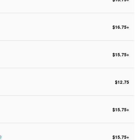
$16.75
+
$15.75
+
$12.75
$15.75
+
炒
$15.75
+