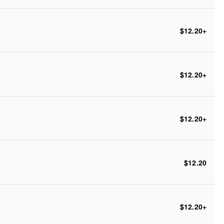
$12.20
+
$12.20
+
$12.20
+
$12.20
$12.20
+