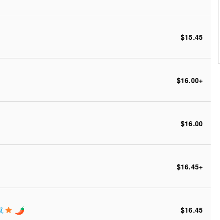
$15.45
$16.00
+
$16.00
$16.45
+
鲜鱿
$16.45