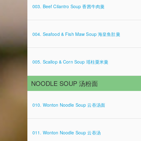
003. Beef Cilantro Soup 香茜牛肉羹
004. Seafood & Fish Maw Soup 海皇鱼肚羹
005. Scallop & Corn Soup 瑶柱粟米羹
NOODLE SOUP 汤粉面
010. Wonton Noodle Soup 云吞汤面
011. Wonton Noodle Soup 云吞汤