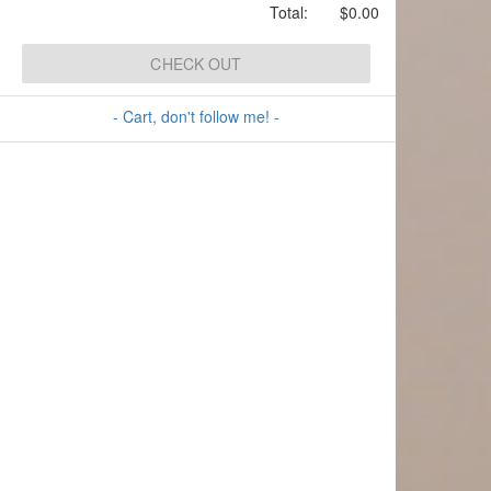
Total:
$0.00
CHECK OUT
- Cart, don't follow me! -