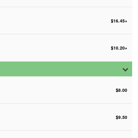
$16.45
+
$10.20
+
$8.00
$9.50