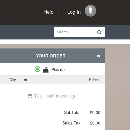
Help
Log In
YOUR ORDER
Pick up
Qty
Item
Price
Your cart is empty.
SubTotal:
$0.00
Sales Tax:
$0.00