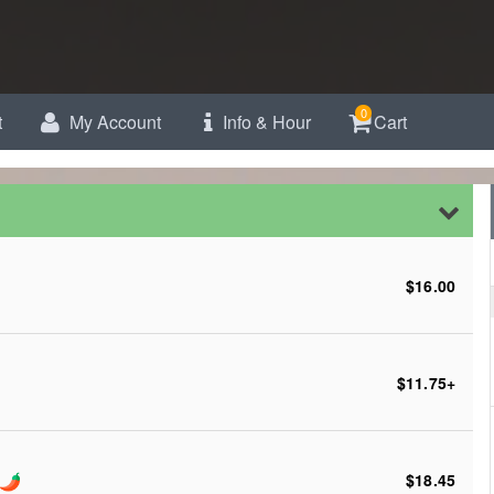
0
t
My Account
Info & Hour
Cart
$16.00
$11.75
+
$18.45