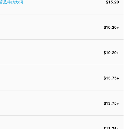
oodle 苦瓜牛肉炒河
$15.20
$10.20
+
$10.20
+
$13.75
+
$13.75
+
$13.75
+