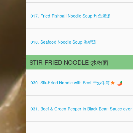
017. Fried Fishball Noodle Soup 炸鱼蛋汤
018. Seafood Noodle Soup 海鲜汤
STIR-FRIED NOODLE 炒粉面
030. Stir-Fried Noodle with Beef 干炒牛河
031. Beef & Green Pepper in Black Bean Sauce ov