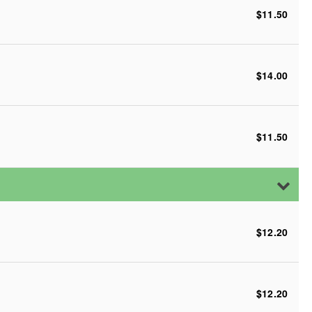
$11.50
$14.00
$11.50
$12.20
$12.20