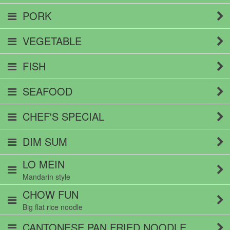
PORK
VEGETABLE
FISH
SEAFOOD
CHEF'S SPECIAL
DIM SUM
LO MEIN
Mandarin style
CHOW FUN
Big flat rice noodle
CANTONESE PAN FRIED NOODLE