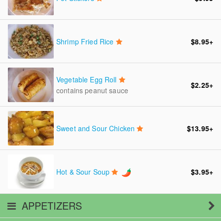
Shrimp Fried Rice
$8.95
+
Vegetable Egg Roll
$2.25
+
contains peanut sauce
Sweet and Sour Chicken
$13.95
+
Hot & Sour Soup
$3.95
+
APPETIZERS