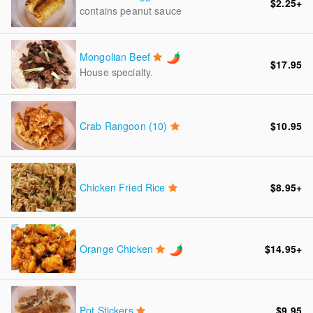
$2.25
+
contains peanut sauce
Mongolian Beef
$17.95
House specialty.
Crab Rangoon (10)
$10.95
Chicken Fried Rice
$8.95
+
Orange Chicken
$14.95
+
Pot Stickers
$9.95