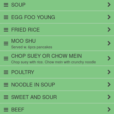
SOUP
EGG FOO YOUNG
FRIED RICE
MOO SHU
Served w. 6pcs pancakes
CHOP SUEY OR CHOW MEIN
Chop suey with rice. Chow mein with crunchy noodle
POULTRY
NOODLE IN SOUP
SWEET AND SOUR
BEEF