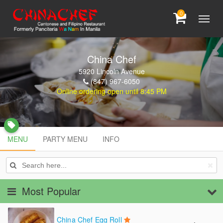
0
China Chef
5920 Lincoln Avenue
(847) 967-6050
Online ordering open until 8:45 PM
local_offer
MENU
MENU
PARTY MENU
INFO
PARTY MENU
INFO
Most Popular
China Chef Egg Roll