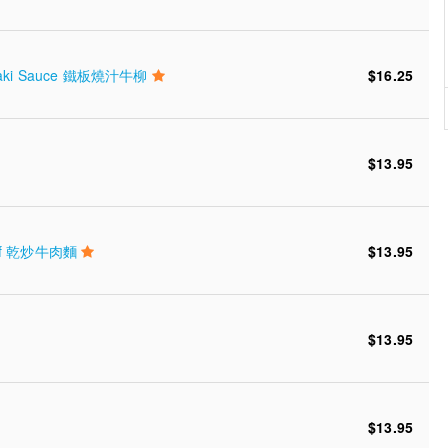
eet Saki Sauce 鐵板燒汁牛柳
$16.25
$13.95
 Beef 乾炒牛肉麵
$13.95
$13.95
$13.95