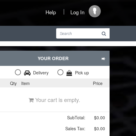
Help
Log In
YOUR ORDER
Delivery
Pick up
Qty
Item
Price
Your cart is empty.
SubTotal:
$0.00
Sales Tax:
$0.00