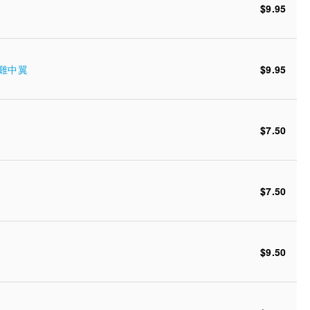
$9.95
蜜糖雞中翼
$9.95
$7.50
$7.50
$9.50