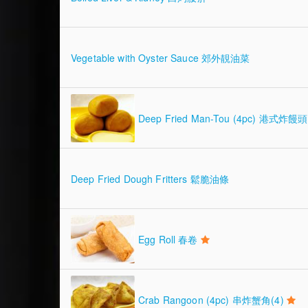
Vegetable with Oyster Sauce 郊外靚油菜
Deep Fried Man-Tou (4pc) 港式炸饅頭 
Deep Fried Dough Fritters 鬆脆油條
Egg Roll 春卷
Crab Rangoon (4pc) 串炸蟹角(4)