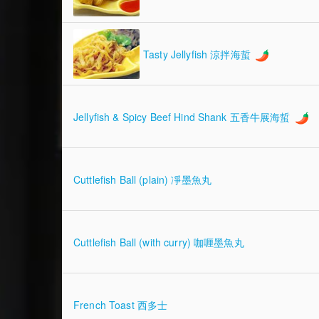
Tasty Jellyfish 涼拌海蜇
Jellyfish & Spicy Beef Hind Shank 五香牛展海蜇
Cuttlefish Ball (plain) 凈墨魚丸
Cuttlefish Ball (with curry) 咖喱墨魚丸
French Toast 西多士