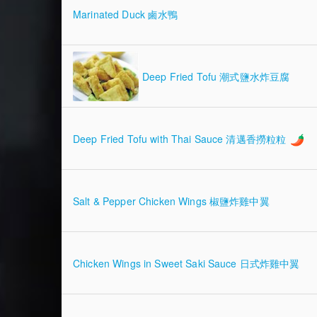
Marinated Duck 鹵水鴨
Deep Fried Tofu 潮式鹽水炸豆腐
Deep Fried Tofu with Thai Sauce 清邁香撈粒粒
Salt & Pepper Chicken Wings 椒鹽炸雞中翼
Chicken Wings in Sweet Saki Sauce 日式炸雞中翼