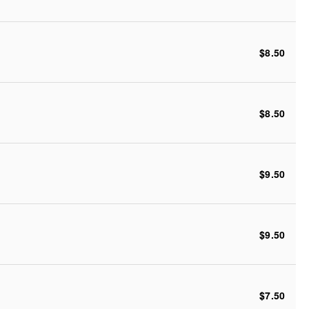
$8.50
$8.50
$9.50
$9.50
$7.50