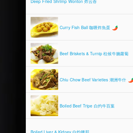
Deep Fried Shrimp Wonton 炸云吞
Curry Fish Ball 咖喱炸魚蛋
Beef Briskets & Turnip 柱候牛腩蘿蔔
Chiu Chow Beef Varieties 潮洲牛什
Boiled Beef Tripe 白灼牛百葉
Boiled Liver & Kidney 白灼腰肝