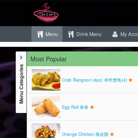
Menu
Drink Menu
My Acco
Most Popular
Menu Categories
Crab Rangoon (4pc) 串炸蟹角(4)
Egg Roll 春卷
Orange Chicken 陳皮雞