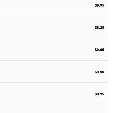
$9.95
$8.25
$9.95
$9.95
$9.95