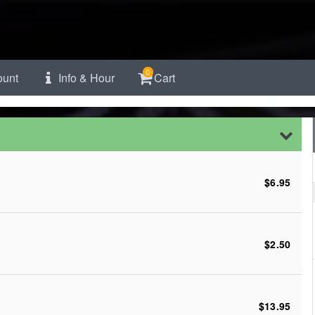
0
unt
Info & Hour
Cart
$6.95
$2.50
$13.95