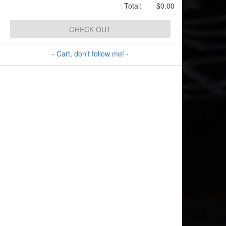
Total:
$0.00
CHECK OUT
- Cart, don't follow me! -