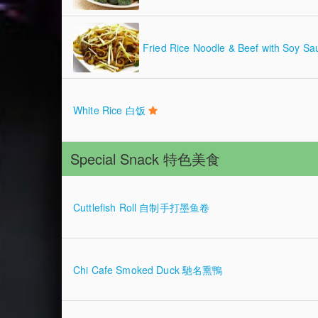
Fried Rice Noodle & Beef with 
White Rice 白饭
Special Snack 特色美食
Cuttlefish Roll 自制手打墨鱼卷
Chi Cafe Smoked Duck 馳名熏鴨