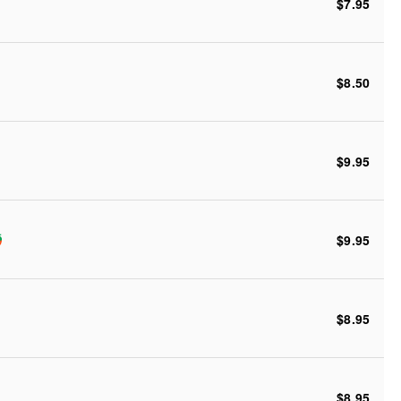
$7.95
$8.50
$9.95
$9.95
$8.95
$8.95