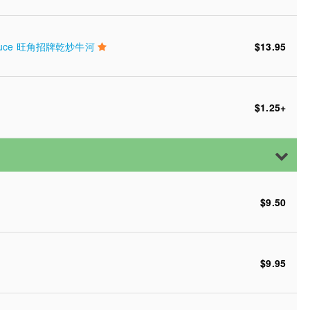
Soy Sauce 旺角招牌乾炒牛河
$13.95
$1.25
+
$9.50
$9.95