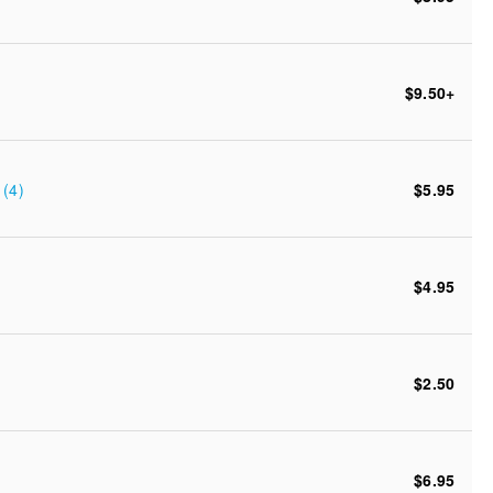
$9.50
+
(4)
$5.95
$4.95
$2.50
$6.95