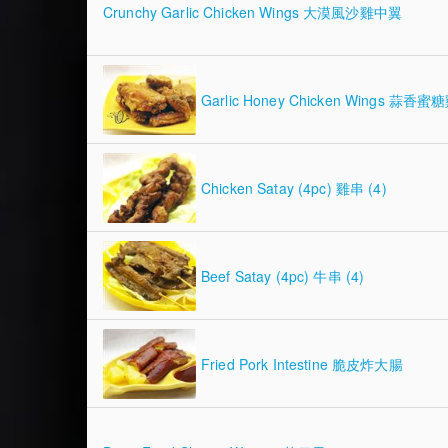
Crunchy Garlic Chicken Wings 大漠風沙雞中翼
Garlic Honey Chicken Wings 蒜香
Chicken Satay (4pc) 雞串 (4)
Beef Satay (4pc) 牛串 (4)
Fried Pork Intestine 脆皮炸大腸