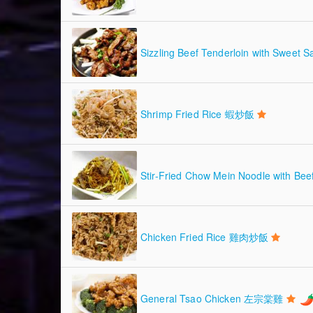
Sizzling Beef Tenderloin with Sw
Shrimp Fried Rice 蝦炒飯
Stir-Fried Chow Mein Noodle with
Chicken Fried Rice 雞肉炒飯
General Tsao Chicken 左宗棠雞