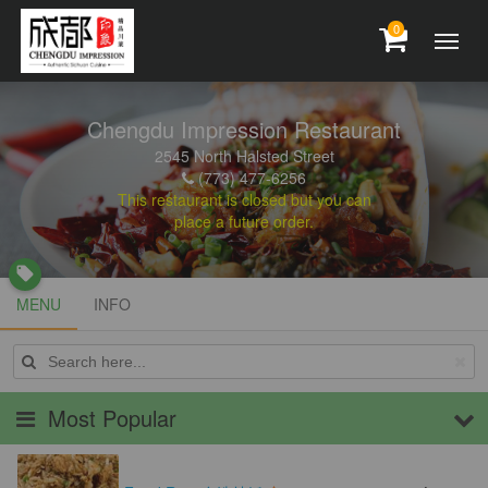
0
Chengdu Impression Restaurant
2545 North Halsted Street
(773) 477-6256
This restaurant is closed but you can
place a future order.
local_offer
MENU
MENU
INFO
INFO
Most Popular