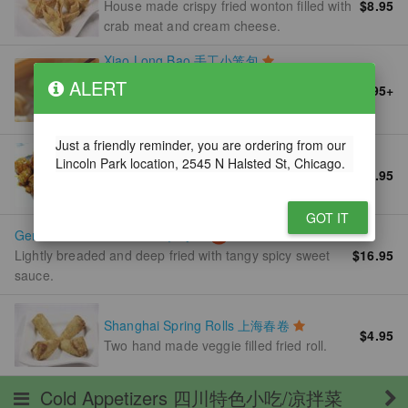
House made crispy fried wonton filled with
$8.95
crab meat and cream cheese.
Xiao Long Bao 手工小笼包
House made Shanghai style soup
ALERT
$9.95
+
dumplings filled with pork and served
with ginger vinegar sauce.
Just a friendly reminder, you are ordering from our
Orange Chicken 陈皮鸡
Lincoln Park location, 2545 N Halsted St, Chicago.
$16.95
Lightly breaded chicken meat deep fried
and glazed with spicy orange sauce.
GOT IT
General Tso's Chicken 左宗鸡
$16.95
Lightly breaded and deep fried with tangy spicy sweet
sauce.
Shanghai Spring Rolls 上海春卷
$4.95
Two hand made veggie filled fried roll.
Cold Appetizers 四川特色小吃/凉拌菜