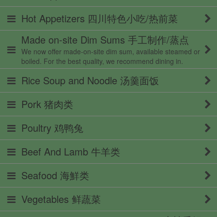
Hot Appetizers 四川特色小吃/热前菜
Made on-site Dim Sums 手工制作/蒸点
We now offer made-on-site dim sum, available steamed or
boiled. For the best quality, we recommend dining in.
Rice Soup and Noodle 汤羹面饭
Pork 猪肉类
Poultry 鸡鸭兔
Beef And Lamb 牛羊类
Seafood 海鮮类
Vegetables 鲜蔬菜