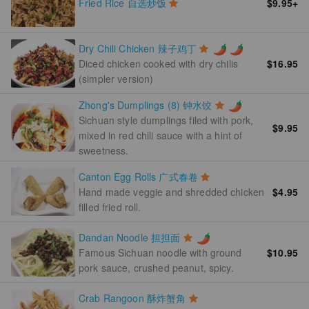
Fried Rice 自选炒饭
$9.95
+
Dry Chili Chicken 辣子鸡丁
$16.95
Diced chicken cooked with dry chilis
(simpler version)
Zhong's Dumplings (8) 钟水饺
Sichuan style dumplings filed with pork,
$9.95
mixed in red chili sauce with a hint of
sweetness.
Canton Egg Rolls 广式春卷
Hand made veggie and shredded chicken
$4.95
filled fried roll.
Dandan Noodle 担担面
$10.95
Famous Sichuan noodle with ground
pork sauce, crushed peanut, spicy.
Crab Rangoon 酥炸蟹角