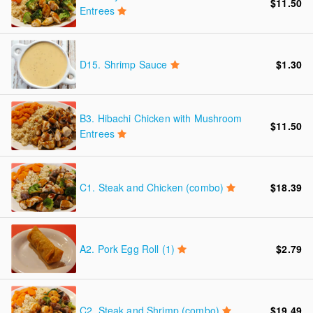
$11.50
Entrees
D15.
Shrimp Sauce
$1.30
B3.
Hibachi Chicken with Mushroom
$11.50
Entrees
C1.
Steak and Chicken (combo)
$18.39
A2.
Pork Egg Roll (1)
$2.79
C2.
Steak and Shrimp (combo)
$19.49