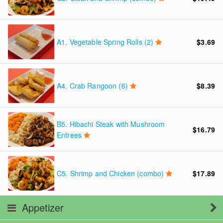
A1.
Vegetable Spring Rolls (2)
$3.69
A4.
Crab Rangoon (6)
$8.39
B5.
Hibachi Steak with Mushroom
$16.79
Entrees
C5.
Shrimp and Chicken (combo)
$17.89
Appetizer