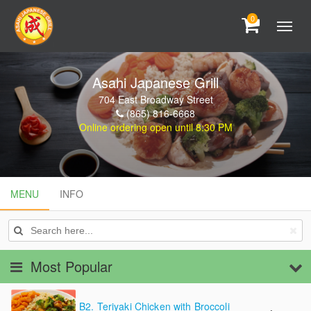
0
Asahi Japanese Grill
704 East Broadway Street
(865) 816-6668
Online ordering open until 8:30 PM
MENU
MENU
INFO
INFO
Most Popular
B2.
Teriyaki Chicken with Broccoli