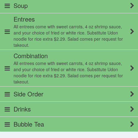
Soup
Entrees
All entrees come with sweet carrots, 4 oz shrimp sauce,
and your choice of fried or white rice. Substitute Udon
noodle for rice extra $2.29. Salad comes per request for
takeout.
Combination
All entrees come with sweet carrots, 4 oz shrimp sauce,
and your choice of fried or white rice. Substitute Udon
noodle for rice extra $2.29. Salad comes per request for
takeout.
Side Order
Drinks
Bubble Tea