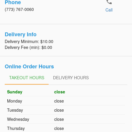
phone
Phone
(773) 767-0060
Call
Delivery Info
Delivery Minimum: $10.00
Delivery Fee (min): $0.00
Online Order Hours
TAKEOUT HOURS
TAKEOUT HOURS
DELIVERY HOURS
DELIVERY HOURS
Sunday
close
Monday
close
Tuesday
close
Wednesday
close
Thursday
close