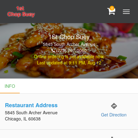
0
1St Chop Suey
5845 South Archer Avenue
(773) 767-0060
Online ordering is not available now.
Last updated at 9:11 PM, Aug 12
INFO
INFO
Restaurant Address
directions
5845 South Archer Avenue
Get Direction
Chicago, IL 60638